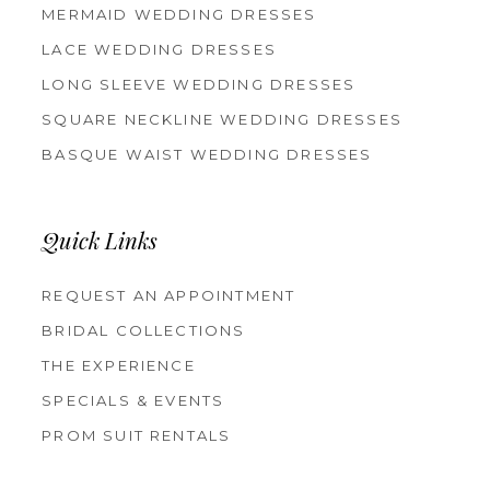
MERMAID WEDDING DRESSES
LACE WEDDING DRESSES
LONG SLEEVE WEDDING DRESSES
SQUARE NECKLINE WEDDING DRESSES
BASQUE WAIST WEDDING DRESSES
Quick Links
REQUEST AN APPOINTMENT
BRIDAL COLLECTIONS
THE EXPERIENCE
SPECIALS & EVENTS
PROM SUIT RENTALS