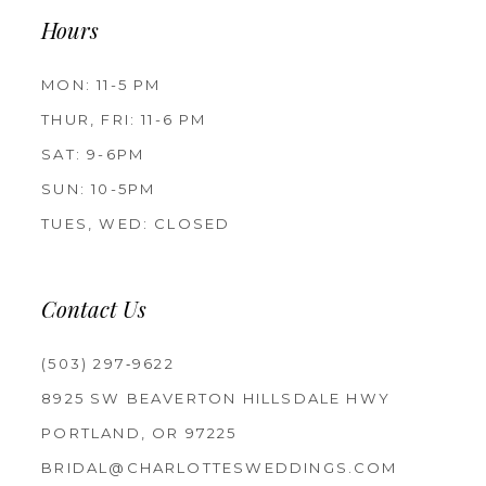
Hours
MON: 11-5 PM
THUR, FRI: 11-6 PM
SAT: 9-6PM
SUN: 10-5PM
TUES, WED: CLOSED
Contact Us
(503) 297‑9622
8925 SW BEAVERTON HILLSDALE HWY
PORTLAND, OR 97225
BRIDAL@CHARLOTTESWEDDINGS.COM