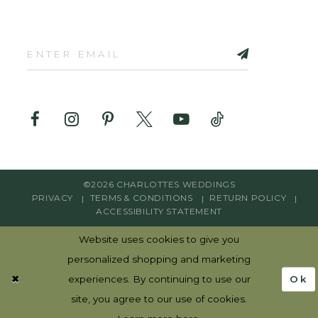
©2026 CHARLOTTES WEDDINGS
PRIVACY
TERMS & CONDITIONS
RETURN POLICY
ACCESSIBILITY STATEMENT
Website uses cookies to give you
personalized shopping and marketing
Ok
experiences. By continuing to use our
site, you agree to our use of cookies.