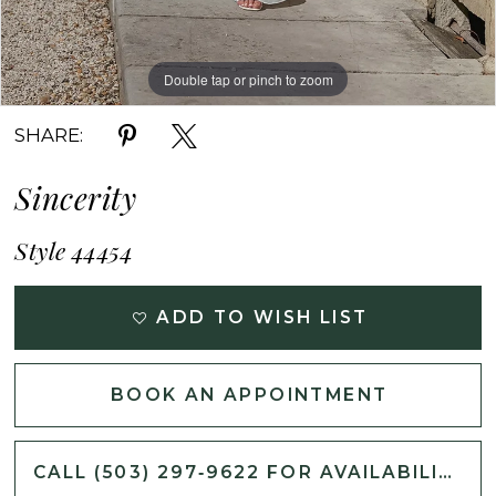
Double tap or pinch to zoom
Double tap or pinch to zoom
Double tap or pinch to zoom
SHARE:
Sincerity
Style 44454
ADD TO WISH LIST
BOOK AN APPOINTMENT
CALL (503) 297‑9622 FOR AVAILABILITY