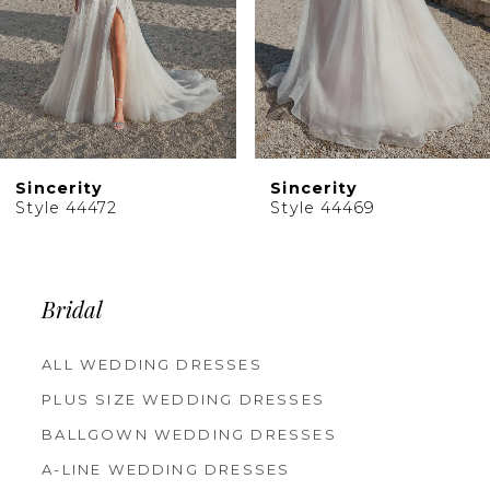
6
7
8
9
10
Sincerity
Sincerity
11
Style 44469
Style 44467
12
13
14
Bridal
ALL WEDDING DRESSES
PLUS SIZE WEDDING DRESSES
BALLGOWN WEDDING DRESSES
A-LINE WEDDING DRESSES