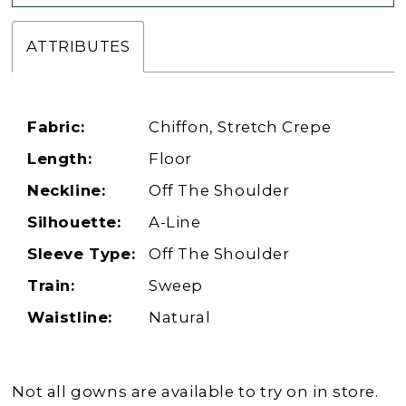
ATTRIBUTES
Fabric:
Chiffon, Stretch Crepe
Length:
Floor
Neckline:
Off The Shoulder
Silhouette:
A-Line
Sleeve Type:
Off The Shoulder
Train:
Sweep
Waistline:
Natural
Not all gowns are available to try on in store.