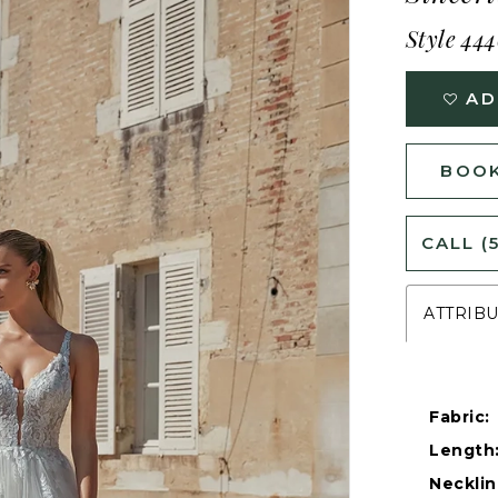
Style 44
AD
BOOK
CALL (
ATTRIB
Fabric:
Length
Necklin