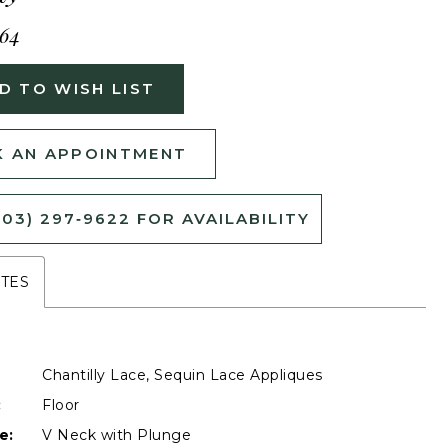
464
D TO WISH LIST
 AN APPOINTMENT
503) 297‑9622 FOR AVAILABILITY
UTES
Chantilly Lace, Sequin Lace Appliques
:
Floor
e:
V Neck with Plunge