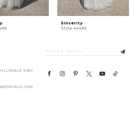
ty
Sincerity
466
Style 44465
HILLSDALE HWY
WEDDINGS.COM