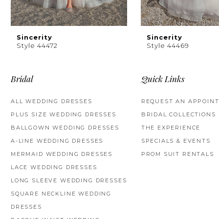
8
9
Sincerity
Sincerity
Style 44472
Style 44469
10
11
Bridal
Quick Links
12
ALL WEDDING DRESSES
REQUEST AN APPOIN
PLUS SIZE WEDDING DRESSES
BRIDAL COLLECTIONS
13
BALLGOWN WEDDING DRESSES
THE EXPERIENCE
14
A-LINE WEDDING DRESSES
SPECIALS & EVENTS
MERMAID WEDDING DRESSES
PROM SUIT RENTALS
LACE WEDDING DRESSES
LONG SLEEVE WEDDING DRESSES
SQUARE NECKLINE WEDDING
DRESSES