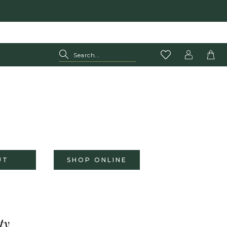
UT
SHOP ONLINE
ty