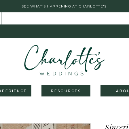
SEE WHAT'S HAPPENING AT CHARLOTTE'S!
XPERIENCE
RESOURCES
ABO
Sinceri