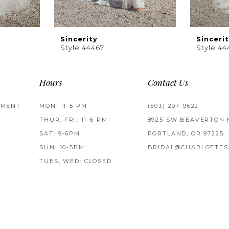
Sincerity
Sinceri
Style 44467
Style 44
Hours
Contact Us
TMENT
MON: 11-5 PM
(503) 297‑9622
THUR, FRI: 11-6 PM
8925 SW BEAVERTON 
SAT: 9-6PM
PORTLAND, OR 97225
SUN: 10-5PM
BRIDAL@CHARLOTTES
TUES, WED: CLOSED