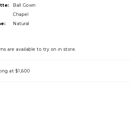
tte:
Ball Gown
Chapel
ne:
Natural
ns are available to try on in store.
ting at $1,600