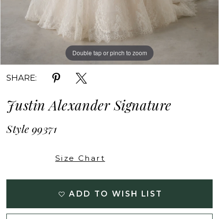
Double tap or pinch to zoom
Double tap or pinch to zoom
Double tap or pinch to zoom
SHARE:
Justin Alexander Signature
Style 99371
Size Chart
ADD TO WISH LIST