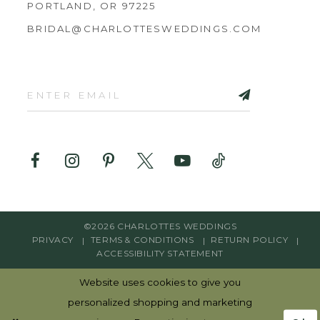
PORTLAND, OR 97225
BRIDAL@CHARLOTTESWEDDINGS.COM
©2026 CHARLOTTES WEDDINGS
PRIVACY
TERMS & CONDITIONS
RETURN POLICY
ACCESSIBILITY STATEMENT
Website uses cookies to give you
personalized shopping and marketing