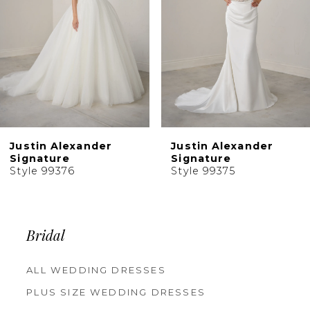
5
6
7
8
9
10
Justin Alexander
Justin Alexander
11
Signature
Signature
Style 99376
Style 99375
12
13
14
Bridal
ALL WEDDING DRESSES
PLUS SIZE WEDDING DRESSES