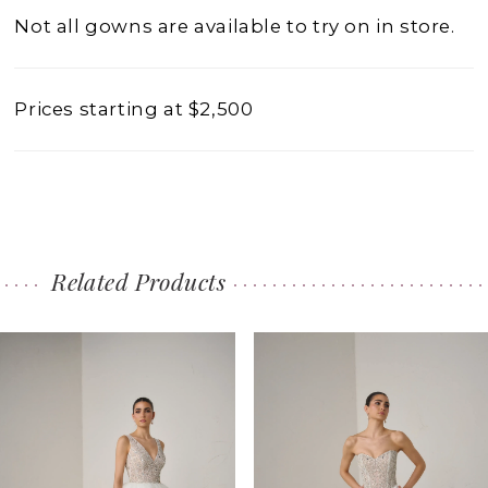
Not all gowns are available to try on in store.
Prices starting at $2,500
Related Products
PAUSE AUTOPLAY
PREVIOUS SLIDE
NEXT SLIDE
0
Related
Skip
1
Products
to
2
Carousel
end
3
4