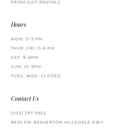
PROM SUIT RENTALS
Hours
MON: 11-5 PM
THUR, FRI: 11-6 PM
SAT: 9-6PM
SUN: 10-5PM
TUES, WED: CLOSED
Contact Us
(503) 297‑9622
8925 SW BEAVERTON HILLSDALE HWY