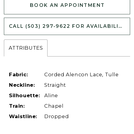
BOOK AN APPOINTMENT
CALL (503) 297‑9622 FOR AVAILABILITY
ATTRIBUTES
Fabric:
Corded Alencon Lace, Tulle
Neckline:
Straight
Silhouette:
Aline
Train:
Chapel
Waistline:
Dropped