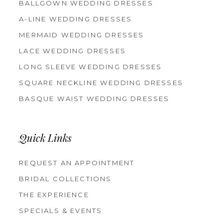
BALLGOWN WEDDING DRESSES
A-LINE WEDDING DRESSES
MERMAID WEDDING DRESSES
LACE WEDDING DRESSES
LONG SLEEVE WEDDING DRESSES
SQUARE NECKLINE WEDDING DRESSES
BASQUE WAIST WEDDING DRESSES
Quick Links
REQUEST AN APPOINTMENT
BRIDAL COLLECTIONS
THE EXPERIENCE
SPECIALS & EVENTS