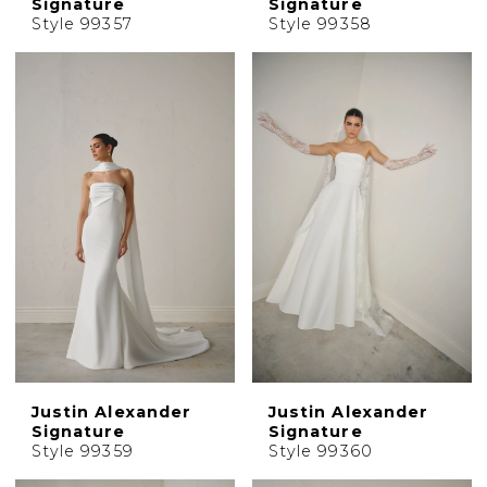
Signature
Signature
Style 99357
Style 99358
Justin Alexander
Justin Alexander
Signature
Signature
Style 99359
Style 99360