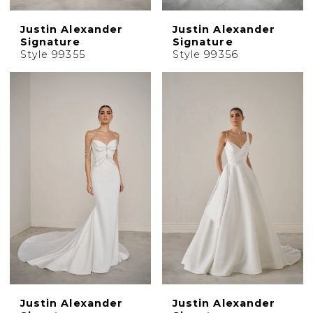
Justin Alexander
Justin Alexander
Signature
Signature
Style 99355
Style 99356
Justin Alexander
Justin Alexander