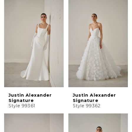
Justin Alexander
Justin Alexander
Signature
Signature
Style 99361
Style 99362