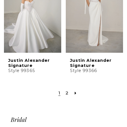
Justin Alexander
Justin Alexander
Signature
Signature
Style 99365
Style 99366
1
2
Bridal