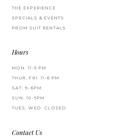
THE EXPERIENCE
SPECIALS & EVENTS
PROM SUIT RENTALS
Hours
MON: 11-5 PM
THUR, FRI: 11-6 PM
SAT: 9-6PM
SUN: 10-5PM
TUES, WED: CLOSED
Contact Us