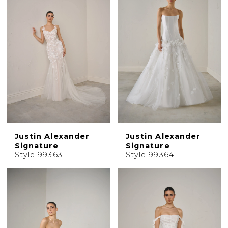
Justin Alexander
Justin Alexander
Signature
Signature
Style 99363
Style 99364