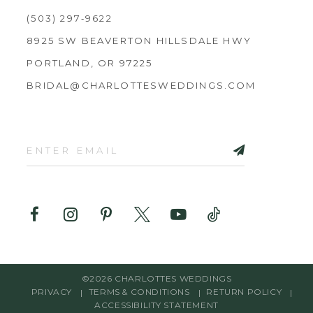
(503) 297‑9622
8925 SW BEAVERTON HILLSDALE HWY
PORTLAND, OR 97225
BRIDAL@CHARLOTTESWEDDINGS.COM
©2026 CHARLOTTES WEDDINGS
PRIVACY
TERMS & CONDITIONS
RETURN POLICY
ACCESSIBILITY STATEMENT