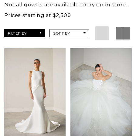
Wedding
Not all gowns are available to try on in store.
Dresses
Prices starting at $2,500
|
Charlottes
FILTER BY
SORT BY
Weddings