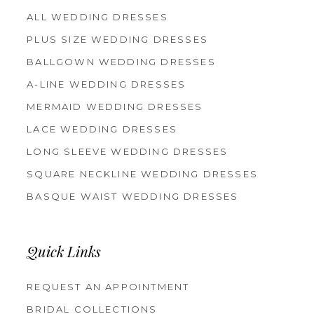
ALL WEDDING DRESSES
PLUS SIZE WEDDING DRESSES
BALLGOWN WEDDING DRESSES
A-LINE WEDDING DRESSES
MERMAID WEDDING DRESSES
LACE WEDDING DRESSES
LONG SLEEVE WEDDING DRESSES
SQUARE NECKLINE WEDDING DRESSES
BASQUE WAIST WEDDING DRESSES
Quick Links
REQUEST AN APPOINTMENT
BRIDAL COLLECTIONS