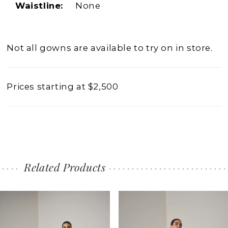
Waistline:
None
Not all gowns are available to try on in store.
Prices starting at $2,500
Related Products
PAUSE AUTOPLAY
PREVIOUS SLIDE
NEXT SLIDE
0
Related
Skip
1
Products
to
2