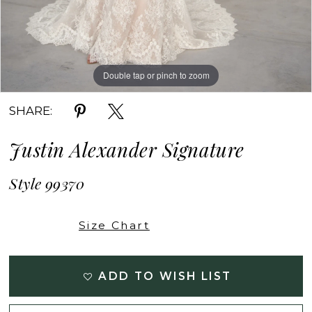
Double tap or pinch to zoom
Double tap or pinch to zoom
Double tap or pinch to zoom
SHARE:
Justin Alexander Signature
Style 99370
Size Chart
ADD TO WISH LIST