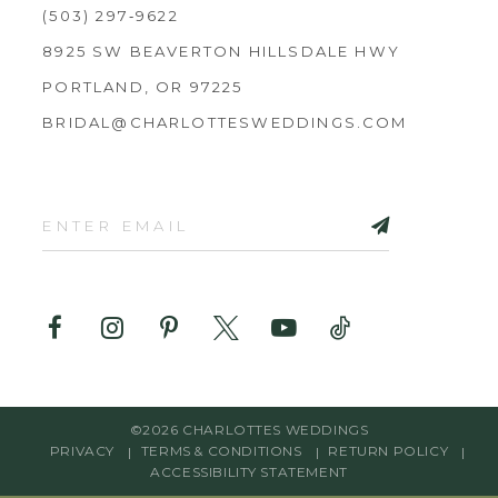
(503) 297‑9622
8925 SW BEAVERTON HILLSDALE HWY
PORTLAND, OR 97225
BRIDAL@CHARLOTTESWEDDINGS.COM
©2026 CHARLOTTES WEDDINGS
PRIVACY
TERMS & CONDITIONS
RETURN POLICY
ACCESSIBILITY STATEMENT