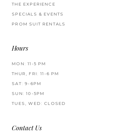
THE EXPERIENCE
SPECIALS & EVENTS
PROM SUIT RENTALS
Hours
MON: 11-5 PM
THUR, FRI: 11-6 PM
SAT: 9-6PM
SUN: 10-5PM
TUES, WED: CLOSED
Contact Us