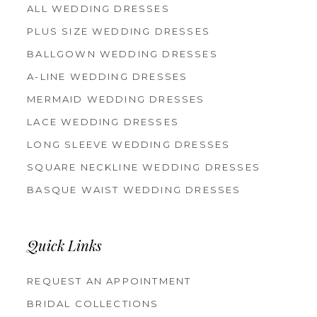
ALL WEDDING DRESSES
PLUS SIZE WEDDING DRESSES
BALLGOWN WEDDING DRESSES
A-LINE WEDDING DRESSES
MERMAID WEDDING DRESSES
LACE WEDDING DRESSES
LONG SLEEVE WEDDING DRESSES
SQUARE NECKLINE WEDDING DRESSES
BASQUE WAIST WEDDING DRESSES
Quick Links
REQUEST AN APPOINTMENT
BRIDAL COLLECTIONS