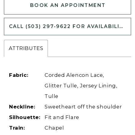
BOOK AN APPOINTMENT
CALL (503) 297‑9622 FOR AVAILABILITY
ATTRIBUTES
Fabric:
Corded Alencon Lace,
Glitter Tulle, Jersey Lining,
Tulle
Neckline:
Sweetheart off the shoulder
Silhouette:
Fit and Flare
Train:
Chapel