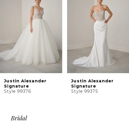
Carousel
end
3
4
5
6
7
8
9
10
Justin Alexander
Justin Alexander
11
Signature
Signature
Style 99376
Style 99375
12
13
14
Bridal