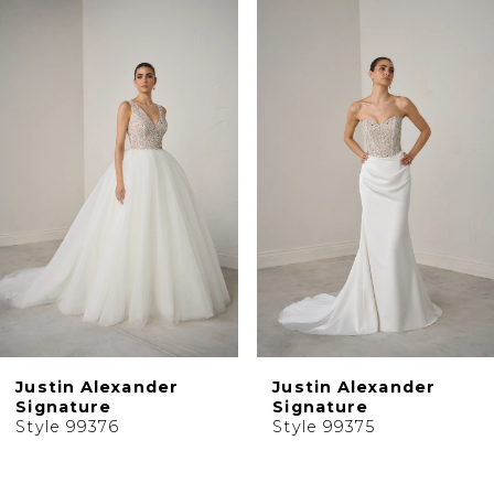
0
Related
Skip
1
Products
to
2
Carousel
end
3
4
5
6
7
8
9
10
Justin Alexander
Justin Alexander
11
Signature
Signature
Style 99376
Style 99375
12
13