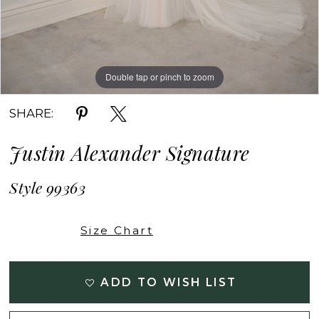
Double tap or pinch to zoom
Double tap or pinch to zoom
Double tap or pinch to zoom
SHARE:
Justin Alexander Signature
Style 99363
Size Chart
ADD TO WISH LIST