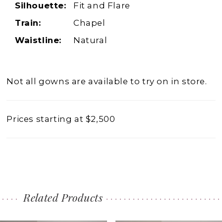
Silhouette:
Fit and Flare
Train:
Chapel
Waistline:
Natural
Not all gowns are available to try on in store.
Prices starting at $2,500
Related Products
PAUSE AUTOPLAY
PREVIOUS SLIDE
NEXT SLIDE