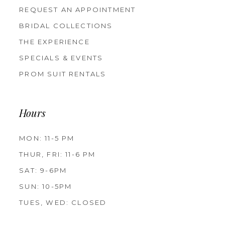
REQUEST AN APPOINTMENT
BRIDAL COLLECTIONS
THE EXPERIENCE
SPECIALS & EVENTS
PROM SUIT RENTALS
Hours
MON: 11-5 PM
THUR, FRI: 11-6 PM
SAT: 9-6PM
SUN: 10-5PM
TUES, WED: CLOSED