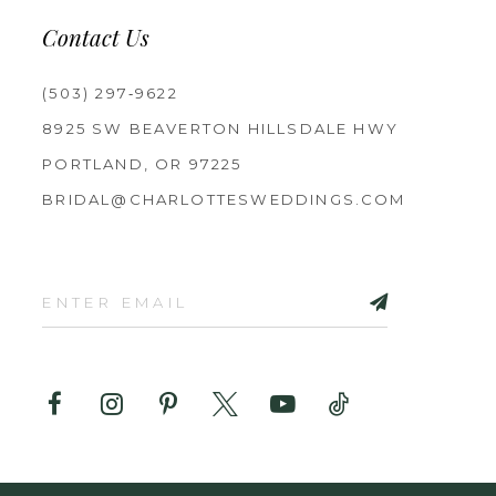
Contact Us
(503) 297‑9622
8925 SW BEAVERTON HILLSDALE HWY
PORTLAND, OR 97225
BRIDAL@CHARLOTTESWEDDINGS.COM