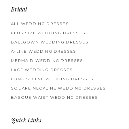
14
Bridal
ALL WEDDING DRESSES
PLUS SIZE WEDDING DRESSES
BALLGOWN WEDDING DRESSES
A-LINE WEDDING DRESSES
MERMAID WEDDING DRESSES
LACE WEDDING DRESSES
LONG SLEEVE WEDDING DRESSES
SQUARE NECKLINE WEDDING DRESSES
BASQUE WAIST WEDDING DRESSES
Quick Links