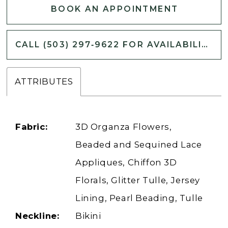
BOOK AN APPOINTMENT
CALL (503) 297‑9622 FOR AVAILABILITY
ATTRIBUTES
Fabric:
3D Organza Flowers,
Beaded and Sequined Lace
Appliques, Chiffon 3D
Florals, Glitter Tulle, Jersey
Lining, Pearl Beading, Tulle
Neckline:
Bikini