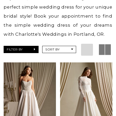
perfect simple wedding dress for your unique
bridal style! Book your appointment to find
the simple wedding dress of your dreams
with Charlotte's Weddings in Portland, OR.
FILTER BY
SORT BY