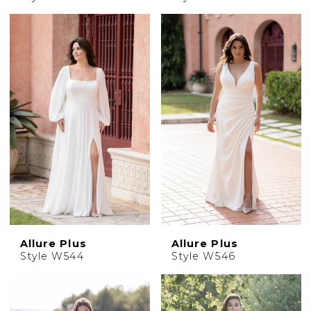
Allure Plus
Allure Plus
Style W544
Style W546