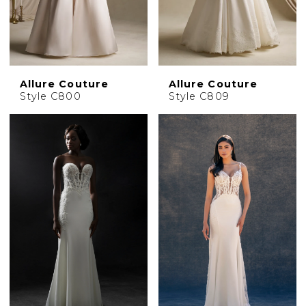
Allure Couture
Allure Couture
Style C800
Style C809