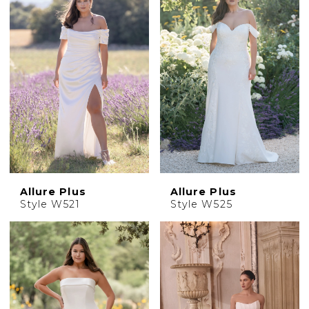
Allure Plus
Allure Plus
Style W521
Style W525