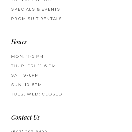
SPECIALS & EVENTS
PROM SUIT RENTALS
Hours
MON: 11-5 PM
THUR, FRI: 11-6 PM
SAT: 9-6PM
SUN: 10-5PM
TUES, WED: CLOSED
Contact Us
(503) 297‑9622