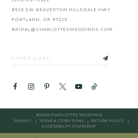
8925 SW BEAVERTON HILLSDALE HWY
PORTLAND, OR 97225
BRIDAL@CHARLOTTESWEDDINGS.COM
©2026 CHARLOTTES WEDDINGS
PRIVACY
TERMS & CONDITIONS
RETURN POLICY
ACCESSIBILITY STATEMENT