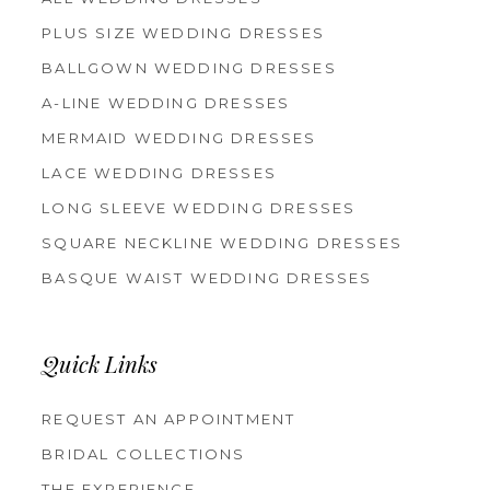
PLUS SIZE WEDDING DRESSES
BALLGOWN WEDDING DRESSES
A-LINE WEDDING DRESSES
MERMAID WEDDING DRESSES
LACE WEDDING DRESSES
LONG SLEEVE WEDDING DRESSES
SQUARE NECKLINE WEDDING DRESSES
BASQUE WAIST WEDDING DRESSES
Quick Links
REQUEST AN APPOINTMENT
BRIDAL COLLECTIONS
THE EXPERIENCE