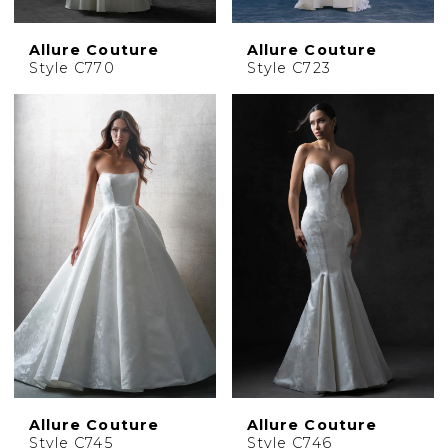
Allure Couture
Allure Couture
Style C770
Style C723
Allure Couture
Allure Couture
Style C745
Style C746