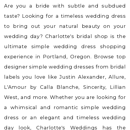
Weddings
Are you a bride with subtle and subdued
taste? Looking for a timeless wedding dress
to bring out your natural beauty on your
wedding day? Charlotte's bridal shop is the
ultimate simple wedding dress shopping
experience in Portland, Oregon. Browse top
designer simple wedding dresses from bridal
labels you love like Justin Alexander, Allure,
L'Amour by Calla Blanche, Sincerity, Lillian
West, and more. Whether you are looking for
a whimsical and romantic simple wedding
dress or an elegant and timeless wedding
day look, Charlotte's Weddings has the