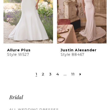
Allure Plus
Justin Alexander
Style W527
Style 88467
1
2
3
4
...
11
Bridal
ALL WEDDING DRESSES