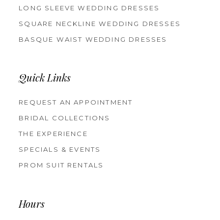
LONG SLEEVE WEDDING DRESSES
SQUARE NECKLINE WEDDING DRESSES
BASQUE WAIST WEDDING DRESSES
Quick Links
REQUEST AN APPOINTMENT
BRIDAL COLLECTIONS
THE EXPERIENCE
SPECIALS & EVENTS
PROM SUIT RENTALS
Hours