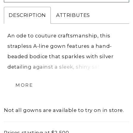
DESCRIPTION
ATTRIBUTES
An ode to couture craftsmanship, this
strapless A-line gown features a hand-
beaded bodice that sparkles with silver
detailing against a sleek, shiny satin skirt.
The cat-eye neckline and subtle basque
MORE
waist sculpt a flattering silhouette, while
the full skirt adds graceful movement and
presence. With perfectly draped satin, this
Not all gowns are available to try on in store.
gown embodies the refined glamour and
artistry that define the Allure Couture
Prices starting at $2,500