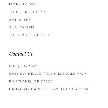
MON: 11-5 PM
THUR, FRI: 11-6 PM
SAT: 9-6PM
SUN: 10-5PM
TUES, WED: CLOSED
Contact Us
(503) 297‑9622
8925 SW BEAVERTON HILLSDALE HWY
PORTLAND, OR 97225
BRIDAL@CHARLOTTESWEDDINGS.COM