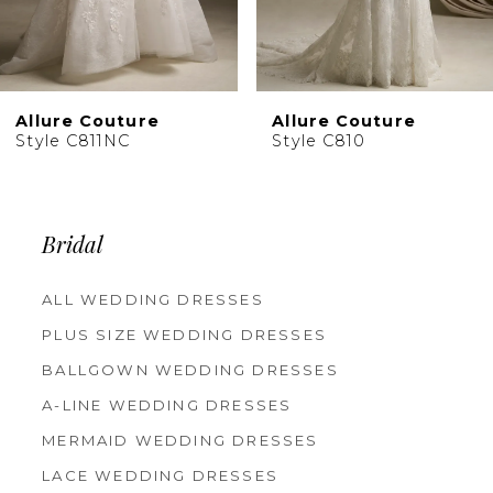
8
9
10
Allure Couture
Allure Couture
11
Style C810
Style C809
Bridal
ALL WEDDING DRESSES
PLUS SIZE WEDDING DRESSES
BALLGOWN WEDDING DRESSES
A-LINE WEDDING DRESSES
MERMAID WEDDING DRESSES
LACE WEDDING DRESSES