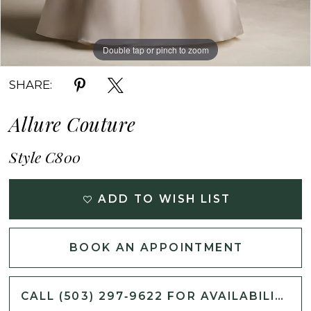
Double tap or pinch to zoom
Double tap or pinch to zoom
Double tap or pinch to zoom
SHARE:
Allure Couture
Style C800
ADD TO WISH LIST
BOOK AN APPOINTMENT
CALL (503) 297‑9622 FOR AVAILABILITY