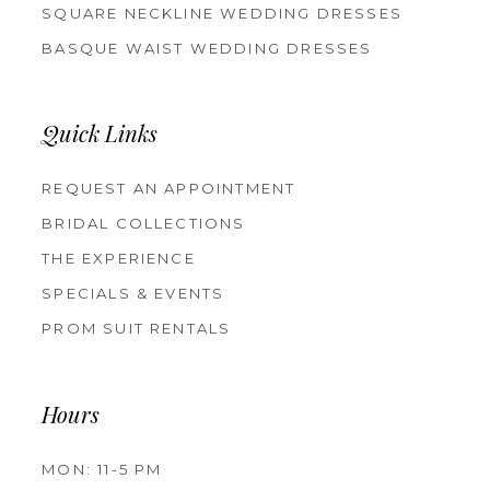
SQUARE NECKLINE WEDDING DRESSES
BASQUE WAIST WEDDING DRESSES
Quick Links
REQUEST AN APPOINTMENT
BRIDAL COLLECTIONS
THE EXPERIENCE
SPECIALS & EVENTS
PROM SUIT RENTALS
Hours
MON: 11-5 PM