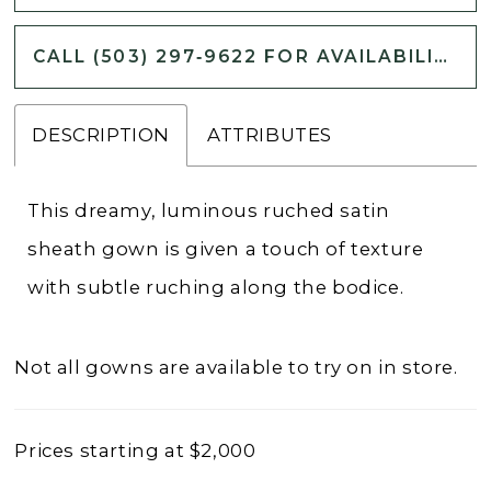
CALL (503) 297‑9622 FOR AVAILABILITY
DESCRIPTION
ATTRIBUTES
This dreamy, luminous ruched satin
sheath gown is given a touch of texture
with subtle ruching along the bodice.
Not all gowns are available to try on in store.
Prices starting at $2,000