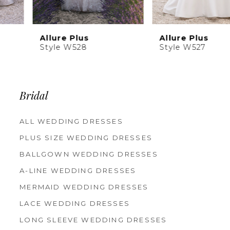
Allure Plus
Allure Plus
Style W528
Style W527
Bridal
ALL WEDDING DRESSES
PLUS SIZE WEDDING DRESSES
BALLGOWN WEDDING DRESSES
A-LINE WEDDING DRESSES
MERMAID WEDDING DRESSES
LACE WEDDING DRESSES
LONG SLEEVE WEDDING DRESSES