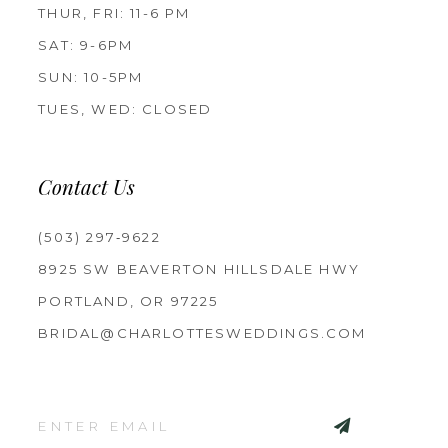
THUR, FRI: 11-6 PM
SAT: 9-6PM
SUN: 10-5PM
TUES, WED: CLOSED
Contact Us
(503) 297‑9622
8925 SW BEAVERTON HILLSDALE HWY
PORTLAND, OR 97225
BRIDAL@CHARLOTTESWEDDINGS.COM