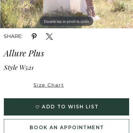
Double tap or pinch to zoom
Double tap or pinch to zoom
Double tap or pinch to zoom
SHARE:
Allure Plus
Style W521
Size Chart
ADD TO WISH LIST
BOOK AN APPOINTMENT