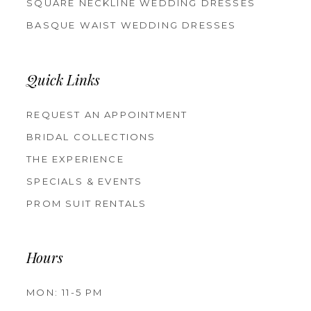
SQUARE NECKLINE WEDDING DRESSES
BASQUE WAIST WEDDING DRESSES
Quick Links
REQUEST AN APPOINTMENT
BRIDAL COLLECTIONS
THE EXPERIENCE
SPECIALS & EVENTS
PROM SUIT RENTALS
Hours
MON: 11-5 PM