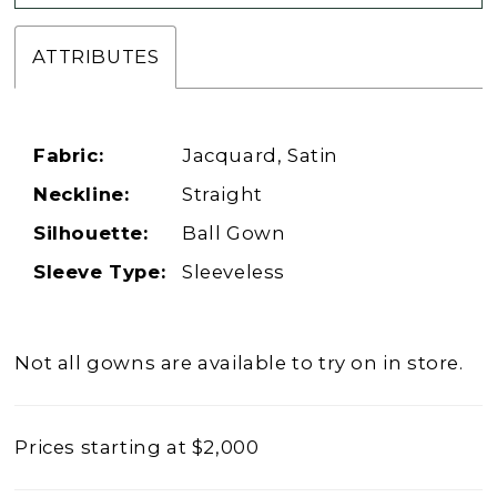
ATTRIBUTES
Fabric:
Jacquard, Satin
Neckline:
Straight
Silhouette:
Ball Gown
Sleeve Type:
Sleeveless
Not all gowns are available to try on in store.
Prices starting at $2,000