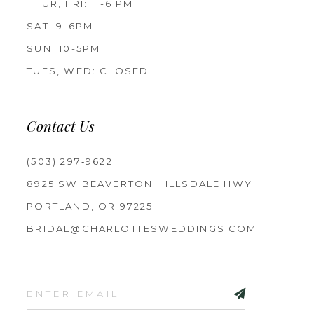
THUR, FRI: 11-6 PM
SAT: 9-6PM
SUN: 10-5PM
TUES, WED: CLOSED
Contact Us
(503) 297‑9622
8925 SW BEAVERTON HILLSDALE HWY
PORTLAND, OR 97225
BRIDAL@CHARLOTTESWEDDINGS.COM