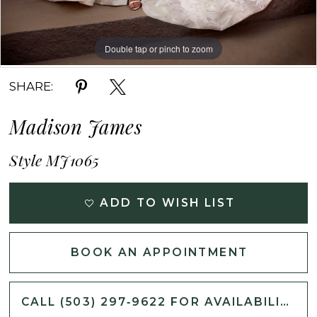
Double tap or pinch to zoom
Double tap or pinch to zoom
Double tap or pinch to zoom
SHARE:
Madison James
Style MJ1065
ADD TO WISH LIST
BOOK AN APPOINTMENT
CALL (503) 297‑9622 FOR AVAILABILITY