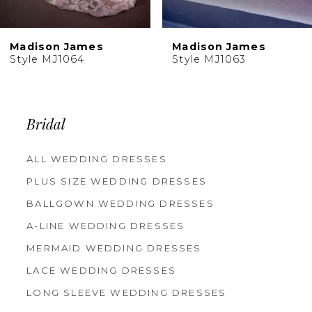
9
10
Madison James
Madison James
11
Style MJ1063
Style MJ1062
Bridal
ALL WEDDING DRESSES
PLUS SIZE WEDDING DRESSES
BALLGOWN WEDDING DRESSES
A-LINE WEDDING DRESSES
MERMAID WEDDING DRESSES
LACE WEDDING DRESSES
LONG SLEEVE WEDDING DRESSES