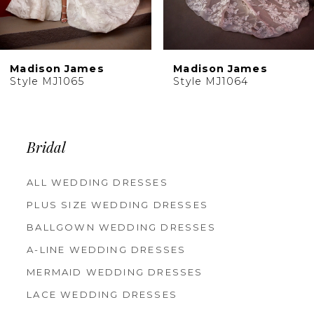
8
9
10
Madison James
Madison James
11
Style MJ1065
Style MJ1064
Bridal
ALL WEDDING DRESSES
PLUS SIZE WEDDING DRESSES
BALLGOWN WEDDING DRESSES
A-LINE WEDDING DRESSES
MERMAID WEDDING DRESSES
LACE WEDDING DRESSES