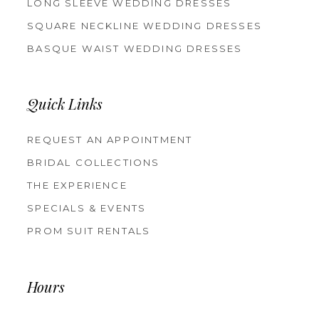
LONG SLEEVE WEDDING DRESSES
SQUARE NECKLINE WEDDING DRESSES
BASQUE WAIST WEDDING DRESSES
Quick Links
REQUEST AN APPOINTMENT
BRIDAL COLLECTIONS
THE EXPERIENCE
SPECIALS & EVENTS
PROM SUIT RENTALS
Hours