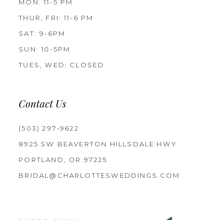
MON: 11-5 PM
THUR, FRI: 11-6 PM
SAT: 9-6PM
SUN: 10-5PM
TUES, WED: CLOSED
Contact Us
(503) 297‑9622
8925 SW BEAVERTON HILLSDALE HWY
PORTLAND, OR 97225
BRIDAL@CHARLOTTESWEDDINGS.COM