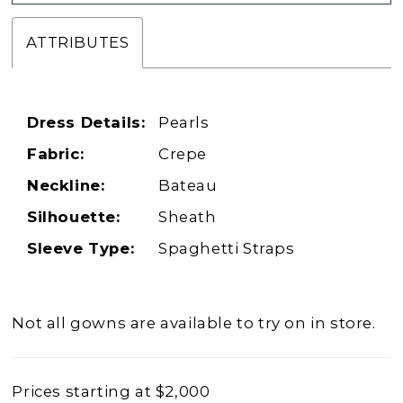
ATTRIBUTES
Dress Details:
Pearls
Fabric:
Crepe
Neckline:
Bateau
Silhouette:
Sheath
Sleeve Type:
Spaghetti Straps
Not all gowns are available to try on in store.
Prices starting at $2,000