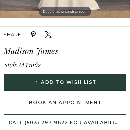
Double tap or pinch to zoom
Double tap or pinch to zoom
Double tap or pinch to zoom
SHARE:
Madison James
Style MJ1062
ADD TO WISH LIST
BOOK AN APPOINTMENT
CALL (503) 297‑9622 FOR AVAILABILITY