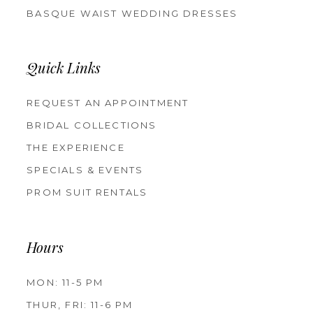
BASQUE WAIST WEDDING DRESSES
Quick Links
REQUEST AN APPOINTMENT
BRIDAL COLLECTIONS
THE EXPERIENCE
SPECIALS & EVENTS
PROM SUIT RENTALS
Hours
MON: 11-5 PM
THUR, FRI: 11-6 PM