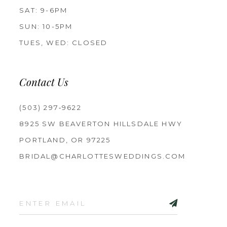
SAT: 9-6PM
SUN: 10-5PM
TUES, WED: CLOSED
Contact Us
(503) 297‑9622
8925 SW BEAVERTON HILLSDALE HWY
PORTLAND, OR 97225
BRIDAL@CHARLOTTESWEDDINGS.COM