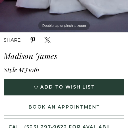
Double tap or pinch to zoom
Double tap or pinch to zoom
Double tap or pinch to zoom
SHARE:
Madison James
Style MJ1061
ADD TO WISH LIST
BOOK AN APPOINTMENT
CALL (503) 297‑9622 FOR AVAILABILITY