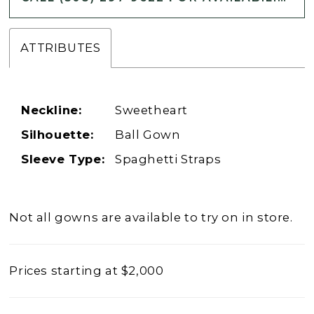
ATTRIBUTES
Neckline:
Sweetheart
Silhouette:
Ball Gown
Sleeve Type:
Spaghetti Straps
Not all gowns are available to try on in store.
Prices starting at $2,000