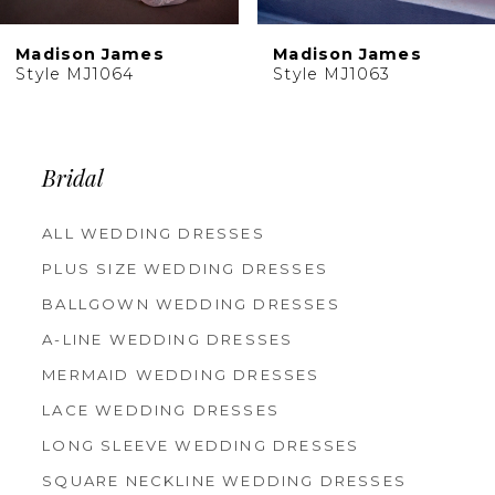
10
Madison James
Madison James
11
Style MJ1064
Style MJ1063
Bridal
ALL WEDDING DRESSES
PLUS SIZE WEDDING DRESSES
BALLGOWN WEDDING DRESSES
A-LINE WEDDING DRESSES
MERMAID WEDDING DRESSES
LACE WEDDING DRESSES
LONG SLEEVE WEDDING DRESSES
SQUARE NECKLINE WEDDING DRESSES