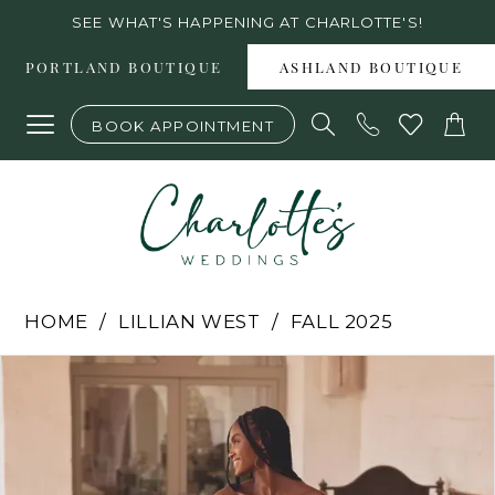
Skip
Skip
Enable
Pause
SEE WHAT'S HAPPENING AT CHARLOTTE'S!
to
to
Accessibility
autoplay
PORTLAND BOUTIQUE
ASHLAND BOUTIQUE
main
Navigation
for
for
BOOK APPOINTMENT
content
visually
dynamic
impaired
content
Lillian
HOME
LILLIAN WEST
FALL 2025
West
PAUSE AUTOPLAY
PREVIOUS SLIDE
NEXT SLIDE
Products
Skip
0
-
Views
to
1
66381
2
Carousel
end
|