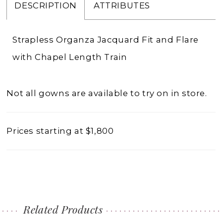
DESCRIPTION
ATTRIBUTES
Strapless Organza Jacquard Fit and Flare
with Chapel Length Train
Not all gowns are available to try on in store.
Prices starting at $1,800
Related Products