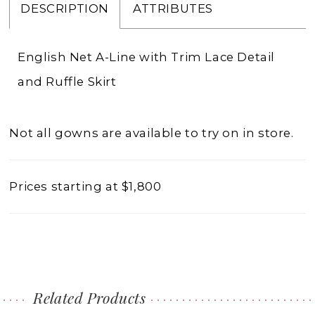
DESCRIPTION
ATTRIBUTES
English Net A-Line with Trim Lace Detail
and Ruffle Skirt
Not all gowns are available to try on in store.
Prices starting at $1,800
Related Products