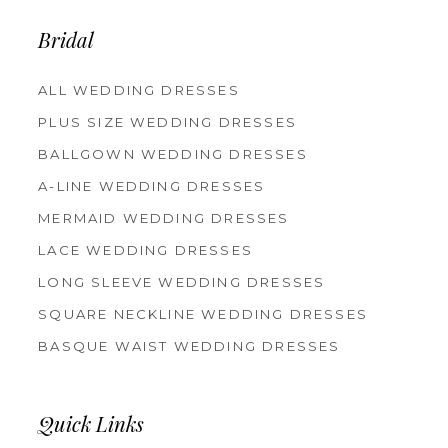
13
14
Bridal
ALL WEDDING DRESSES
PLUS SIZE WEDDING DRESSES
BALLGOWN WEDDING DRESSES
A-LINE WEDDING DRESSES
MERMAID WEDDING DRESSES
LACE WEDDING DRESSES
LONG SLEEVE WEDDING DRESSES
SQUARE NECKLINE WEDDING DRESSES
BASQUE WAIST WEDDING DRESSES
Quick Links