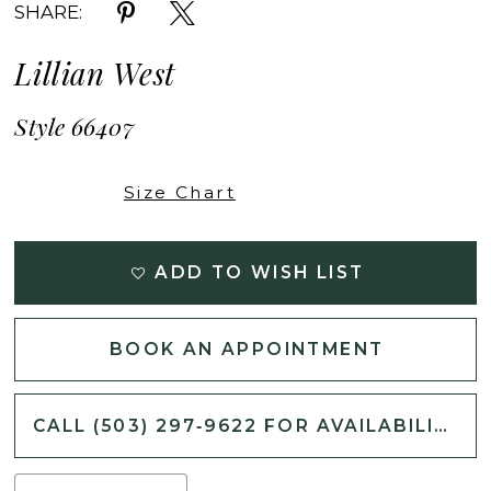
SHARE:
Lillian West
Style 66407
Size Chart
ADD TO WISH LIST
BOOK AN APPOINTMENT
CALL (503) 297‑9622 FOR AVAILABILITY