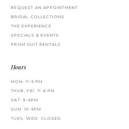
REQUEST AN APPOINTMENT
BRIDAL COLLECTIONS
THE EXPERIENCE
SPECIALS & EVENTS
PROM SUIT RENTALS
Hours
MON: 11-5 PM
THUR, FRI: 11-6 PM
SAT: 9-6PM
SUN: 10-5PM
TUES, WED: CLOSED