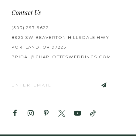
Contact Us
(503) 297‑9622
8925 SW BEAVERTON HILLSDALE HWY
PORTLAND, OR 97225
BRIDAL@CHARLOTTESWEDDINGS.COM