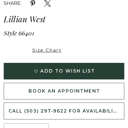
SHARE:
Lillian West
Style 66401
Size Chart
ADD TO WISH LIST
BOOK AN APPOINTMENT
CALL (503) 297‑9622 FOR AVAILABILITY