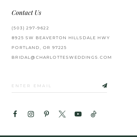
Contact Us
(503) 297‑9622
8925 SW BEAVERTON HILLSDALE HWY
PORTLAND, OR 97225
BRIDAL@CHARLOTTESWEDDINGS.COM