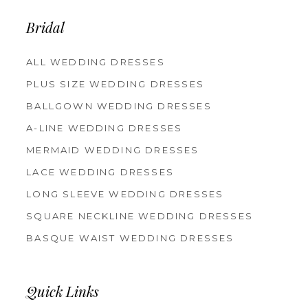
13
14
Bridal
ALL WEDDING DRESSES
PLUS SIZE WEDDING DRESSES
BALLGOWN WEDDING DRESSES
A-LINE WEDDING DRESSES
MERMAID WEDDING DRESSES
LACE WEDDING DRESSES
LONG SLEEVE WEDDING DRESSES
SQUARE NECKLINE WEDDING DRESSES
BASQUE WAIST WEDDING DRESSES
Quick Links