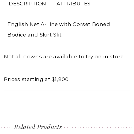
DESCRIPTION
ATTRIBUTES
English Net A-Line with Corset Boned
Bodice and Skirt Slit
Not all gowns are available to try on in store.
Prices starting at $1,800
Related Products