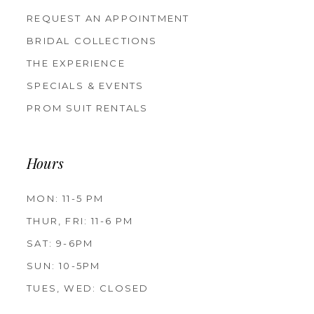
REQUEST AN APPOINTMENT
BRIDAL COLLECTIONS
THE EXPERIENCE
SPECIALS & EVENTS
PROM SUIT RENTALS
Hours
MON: 11-5 PM
THUR, FRI: 11-6 PM
SAT: 9-6PM
SUN: 10-5PM
TUES, WED: CLOSED