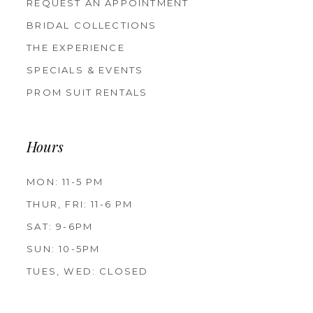
REQUEST AN APPOINTMENT
BRIDAL COLLECTIONS
THE EXPERIENCE
SPECIALS & EVENTS
PROM SUIT RENTALS
Hours
MON: 11-5 PM
THUR, FRI: 11-6 PM
SAT: 9-6PM
SUN: 10-5PM
TUES, WED: CLOSED