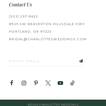
Contact Us
(503) 297‑9622
8925 SW BEAVERTON HILLSDALE HWY
PORTLAND, OR 97225
BRIDAL@CHARLOTTESWEDDINGS.COM
©2026 CHARLOTTES WEDDINGS