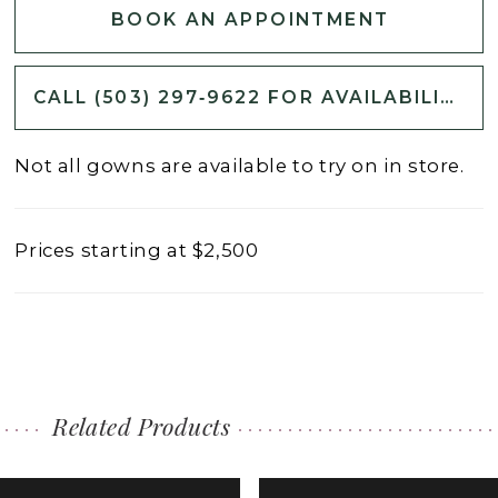
BOOK AN APPOINTMENT
CALL (503) 297‑9622 FOR AVAILABILITY
Not all gowns are available to try on in store.
Prices starting at $2,500
Related Products
PAUSE AUTOPLAY
PREVIOUS SLIDE
NEXT SLIDE
0
Related
Skip