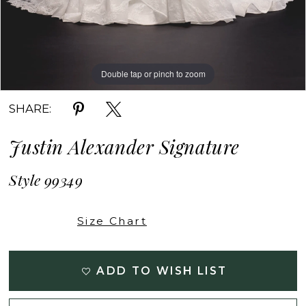
Double tap or pinch to zoom
Double tap or pinch to zoom
Double tap or pinch to zoom
SHARE:
Justin Alexander Signature
Style 99349
Size Chart
ADD TO WISH LIST