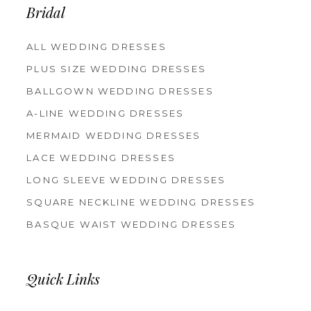
Bridal
ALL WEDDING DRESSES
PLUS SIZE WEDDING DRESSES
BALLGOWN WEDDING DRESSES
A-LINE WEDDING DRESSES
MERMAID WEDDING DRESSES
LACE WEDDING DRESSES
LONG SLEEVE WEDDING DRESSES
SQUARE NECKLINE WEDDING DRESSES
BASQUE WAIST WEDDING DRESSES
Quick Links