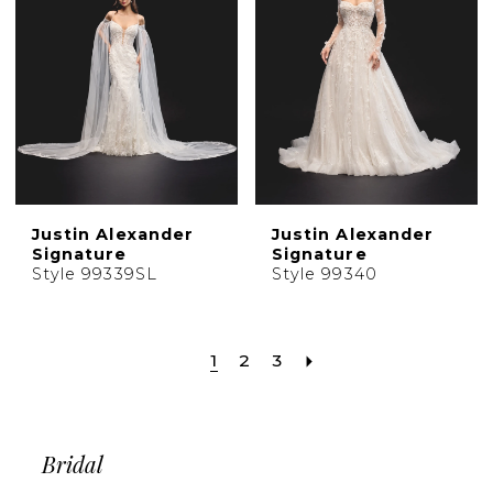
Justin Alexander
Justin Alexander
Signature
Signature
Style 99339SL
Style 99340
1
2
3
Bridal