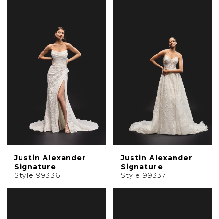
Justin Alexander
Justin Alexander
Signature
Signature
Style 99336
Style 99337