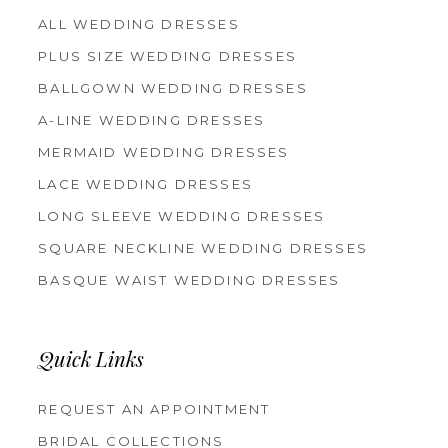
ALL WEDDING DRESSES
PLUS SIZE WEDDING DRESSES
BALLGOWN WEDDING DRESSES
A-LINE WEDDING DRESSES
MERMAID WEDDING DRESSES
LACE WEDDING DRESSES
LONG SLEEVE WEDDING DRESSES
SQUARE NECKLINE WEDDING DRESSES
BASQUE WAIST WEDDING DRESSES
Quick Links
REQUEST AN APPOINTMENT
BRIDAL COLLECTIONS