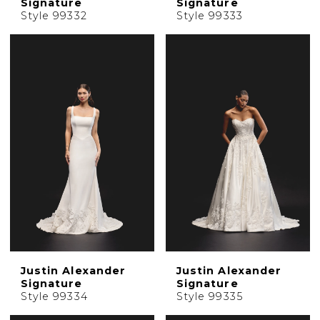
Signature
Signature
Style 99332
Style 99333
Justin Alexander
Justin Alexander
Signature
Signature
Style 99334
Style 99335