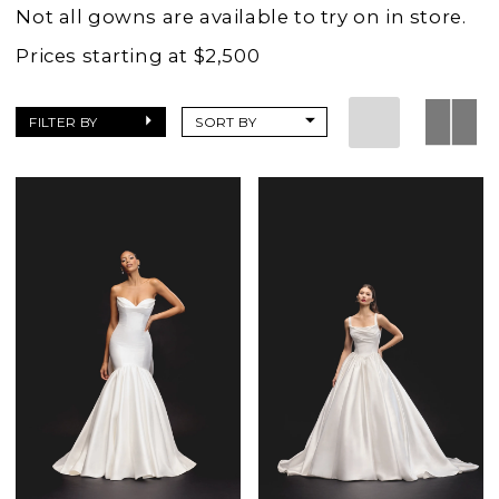
Wedding
Not all gowns are available to try on in store.
Dresses
Prices starting at $2,500
|
Charlottes
FILTER BY
SORT BY
Weddings