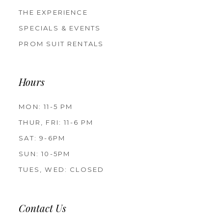
THE EXPERIENCE
SPECIALS & EVENTS
PROM SUIT RENTALS
Hours
MON: 11-5 PM
THUR, FRI: 11-6 PM
SAT: 9-6PM
SUN: 10-5PM
TUES, WED: CLOSED
Contact Us