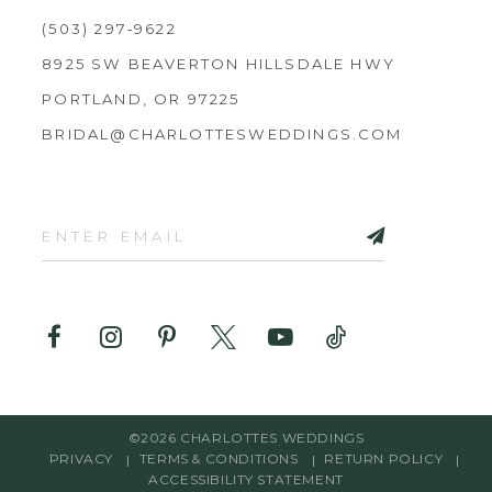
(503) 297‑9622
8925 SW BEAVERTON HILLSDALE HWY
PORTLAND, OR 97225
BRIDAL@CHARLOTTESWEDDINGS.COM
©2026 CHARLOTTES WEDDINGS
PRIVACY
TERMS & CONDITIONS
RETURN POLICY
ACCESSIBILITY STATEMENT