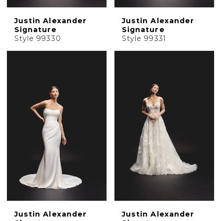
Justin Alexander
Justin Alexander
Signature
Signature
Style 99330
Style 99331
Justin Alexander
Justin Alexander