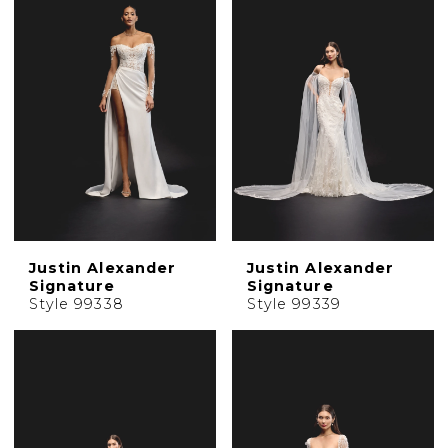
Justin Alexander
Justin Alexander
Signature
Signature
Style 99338
Style 99339