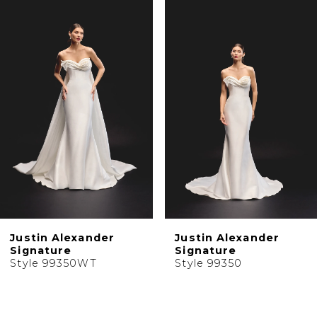
1
Products
to
2
Carousel
end
3
4
5
6
7
8
9
10
Justin Alexander
Justin Alexander
11
Signature
Signature
Style 99350WT
Style 99350
12
13
14