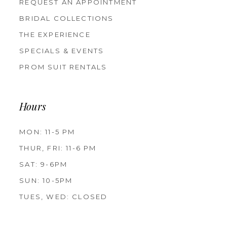
REQUEST AN APPOINTMENT
BRIDAL COLLECTIONS
THE EXPERIENCE
SPECIALS & EVENTS
PROM SUIT RENTALS
Hours
MON: 11-5 PM
THUR, FRI: 11-6 PM
SAT: 9-6PM
SUN: 10-5PM
TUES, WED: CLOSED