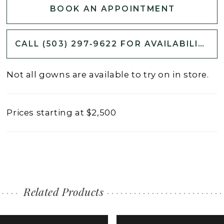
BOOK AN APPOINTMENT
CALL (503) 297‑9622 FOR AVAILABILITY
Not all gowns are available to try on in store.
Prices starting at $2,500
Related Products
PAUSE AUTOPLAY
PREVIOUS SLIDE
NEXT SLIDE
0
Related
Skip