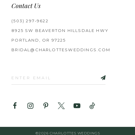
Contact Us
(503) 297‑9622
8925 SW BEAVERTON HILLSDALE HWY
PORTLAND, OR 97225
BRIDAL@CHARLOTTESWEDDINGS.COM
©2026 CHARLOTTES WEDDINGS