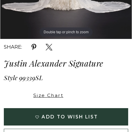
Double tap or pinch to zoom
Double tap or pinch to zoom
Double tap or pinch to zoom
SHARE:
Justin Alexander Signature
Style 99339SL
Size Chart
ADD TO WISH LIST