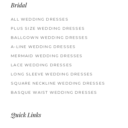
Bridal
ALL WEDDING DRESSES
PLUS SIZE WEDDING DRESSES
BALLGOWN WEDDING DRESSES
A-LINE WEDDING DRESSES
MERMAID WEDDING DRESSES
LACE WEDDING DRESSES
LONG SLEEVE WEDDING DRESSES
SQUARE NECKLINE WEDDING DRESSES
BASQUE WAIST WEDDING DRESSES
Quick Links