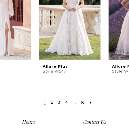
Allure Plus
Allure 
Style W547
Style W
1
2
3
4
...
16
Hours
Contact Us