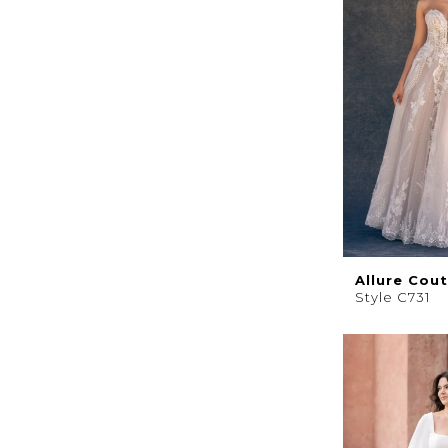
Allure Cou
Style C731