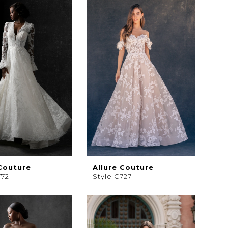
 Couture
Allure Couture
772
Style C727