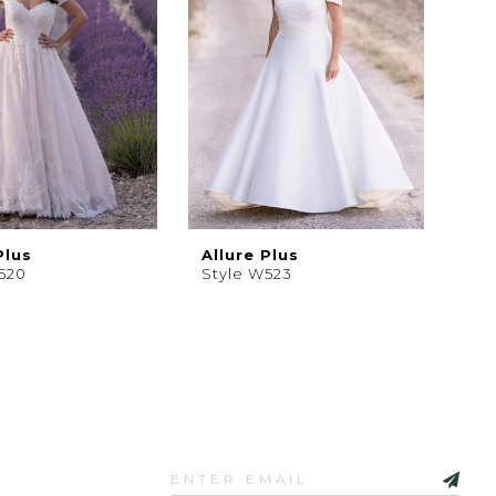
Plus
Allure Plus
520
Style W523