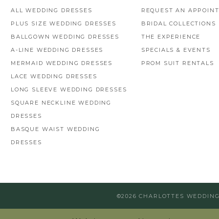
ALL WEDDING DRESSES
REQUEST AN APPOIN
PLUS SIZE WEDDING DRESSES
BRIDAL COLLECTIONS
BALLGOWN WEDDING DRESSES
THE EXPERIENCE
A-LINE WEDDING DRESSES
SPECIALS & EVENTS
MERMAID WEDDING DRESSES
PROM SUIT RENTALS
LACE WEDDING DRESSES
LONG SLEEVE WEDDING DRESSES
SQUARE NECKLINE WEDDING
DRESSES
BASQUE WAIST WEDDING
DRESSES
©2026 CHARLOTTES WEDDIN