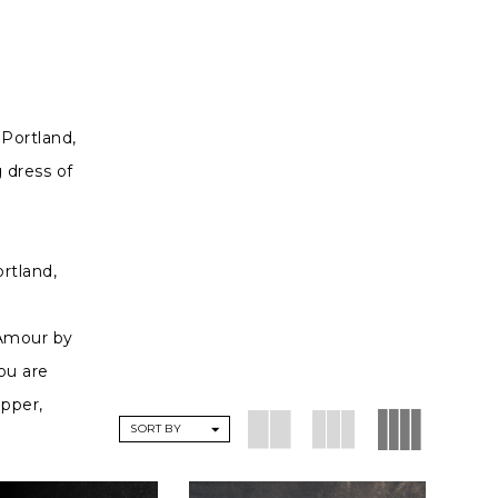
 Portland,
 dress of
rtland,
'Amour by
ou are
opper,
SORT BY