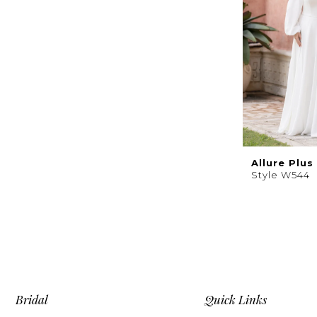
Allure Plus
Style W544
Bridal
Quick Links