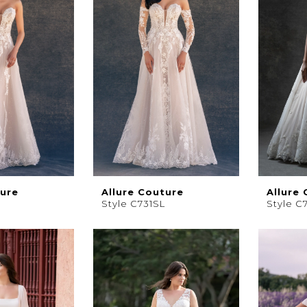
ture
Allure Couture
Allure
Style C731SL
Style C