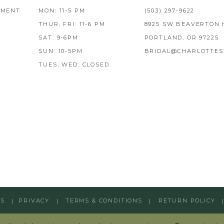
TMENT
MON: 11-5 PM
(503) 297‑9622
THUR, FRI: 11-6 PM
8925 SW BEAVERTON 
SAT: 9-6PM
PORTLAND, OR 97225
SUN: 10-5PM
BRIDAL@CHARLOTTES
TUES, WED: CLOSED
GS
PRIVACY
TERMS & CONDITIONS
RETURN POLICY