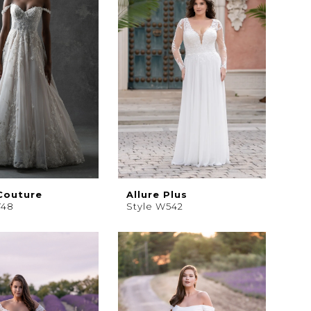
 Couture
Allure Plus
748
Style W542