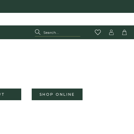
UT
SHOP ONLINE