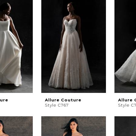
ture
Allure Couture
Allure
Style C767
Style C