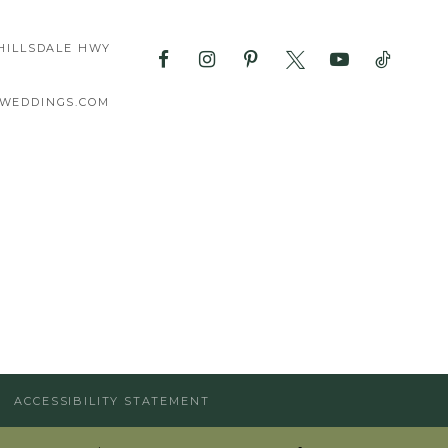
HILLSDALE HWY
WEDDINGS.COM
ACCESSIBILITY STATEMENT