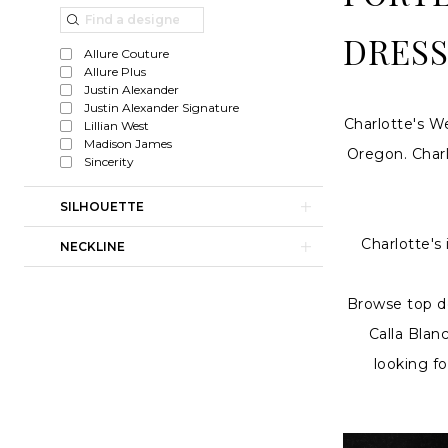
line
List
to
Wedding
Filters
end
DRESS
Allure Couture
Dresses
Allure Plus
Justin Alexander
|
Justin Alexander Signature
Charlotte's W
Lillian West
Charlotte's
Madison James
Oregon. Charl
Weddings
Sincerity
SILHOUETTE
Charlotte's
NECKLINE
Browse top de
Calla Blan
looking f