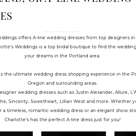
ES
eddings offers A-line wedding dresses from top designers in
otte's Weddings is a top bridal boutique to find the wedding
your dreams in the Portland area.
 is the ultimate wedding dress shopping experience in the Po
Oregon and surrounding areas.
signer wedding dresses such as Justin Alexander, Allure, L
che, Sincerity, Sweetheart, Lillian West and more. Whether y
or a timeless, romantic wedding dress or an elegant show st
Charlotte's has the perfect A-line dress just for you!