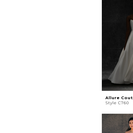
Allure Cou
Style C760