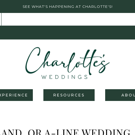
SEE WHAT'S HAPPENING AT CHARLOTTE'S!
XPERIENCE
RESOURCES
ABO
AND, OR A-LINE WEDDING