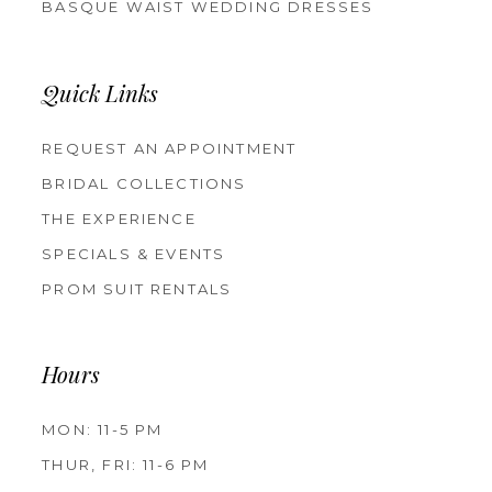
BASQUE WAIST WEDDING DRESSES
Quick Links
REQUEST AN APPOINTMENT
BRIDAL COLLECTIONS
THE EXPERIENCE
SPECIALS & EVENTS
PROM SUIT RENTALS
Hours
MON: 11-5 PM
THUR, FRI: 11-6 PM