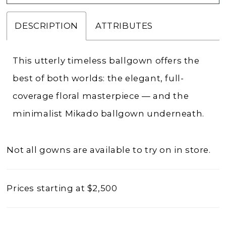
DESCRIPTION
ATTRIBUTES
This utterly timeless ballgown offers the
best of both worlds: the elegant, full-
coverage floral masterpiece — and the
minimalist Mikado ballgown underneath.
Not all gowns are available to try on in store.
Prices starting at $2,500