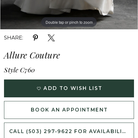
Double tap or pinch to zoom
Double tap or pinch to zoom
Double tap or pinch to zoom
SHARE:
Allure Couture
Style C760
ADD TO WISH LIST
BOOK AN APPOINTMENT
CALL (503) 297‑9622 FOR AVAILABILITY