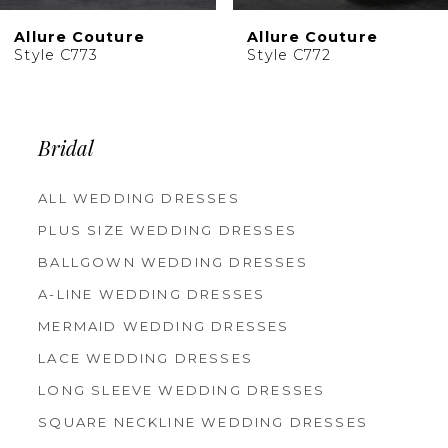
10
Allure Couture
Allure Couture
11
Style C773
Style C772
12
Bridal
ALL WEDDING DRESSES
PLUS SIZE WEDDING DRESSES
BALLGOWN WEDDING DRESSES
A-LINE WEDDING DRESSES
MERMAID WEDDING DRESSES
LACE WEDDING DRESSES
LONG SLEEVE WEDDING DRESSES
SQUARE NECKLINE WEDDING DRESSES