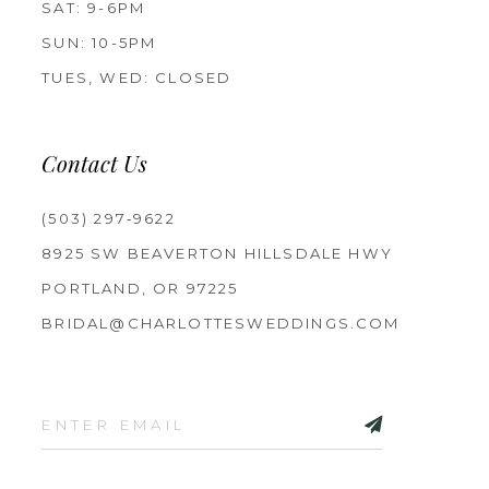
SAT: 9-6PM
SUN: 10-5PM
TUES, WED: CLOSED
Contact Us
(503) 297‑9622
8925 SW BEAVERTON HILLSDALE HWY
PORTLAND, OR 97225
BRIDAL@CHARLOTTESWEDDINGS.COM