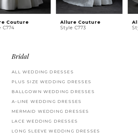
9
10
Allure Couture
Allure Couture
11
Style C773
Style C772
Bridal
ALL WEDDING DRESSES
PLUS SIZE WEDDING DRESSES
BALLGOWN WEDDING DRESSES
A-LINE WEDDING DRESSES
MERMAID WEDDING DRESSES
LACE WEDDING DRESSES
LONG SLEEVE WEDDING DRESSES