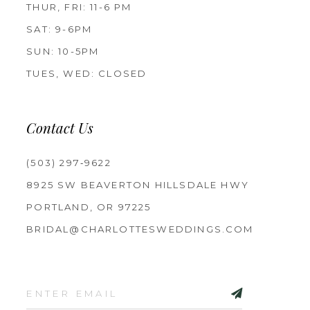
THUR, FRI: 11-6 PM
SAT: 9-6PM
SUN: 10-5PM
TUES, WED: CLOSED
Contact Us
(503) 297‑9622
8925 SW BEAVERTON HILLSDALE HWY
PORTLAND, OR 97225
BRIDAL@CHARLOTTESWEDDINGS.COM