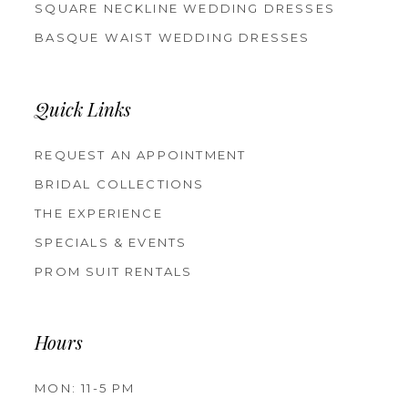
SQUARE NECKLINE WEDDING DRESSES
BASQUE WAIST WEDDING DRESSES
Quick Links
REQUEST AN APPOINTMENT
BRIDAL COLLECTIONS
THE EXPERIENCE
SPECIALS & EVENTS
PROM SUIT RENTALS
Hours
MON: 11-5 PM