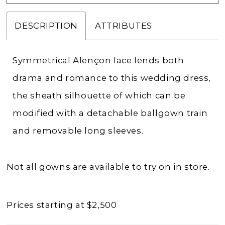
DESCRIPTION
ATTRIBUTES
Symmetrical Alençon lace lends both
drama and romance to this wedding dress,
the sheath silhouette of which can be
modified with a detachable ballgown train
and removable long sleeves.
Not all gowns are available to try on in store.
Prices starting at $2,500