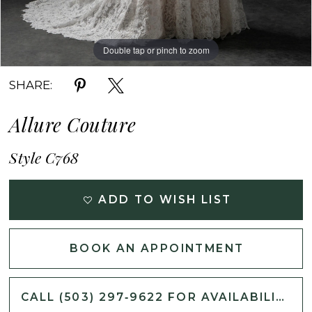
Double tap or pinch to zoom
Double tap or pinch to zoom
Double tap or pinch to zoom
SHARE:
Allure Couture
Style C768
ADD TO WISH LIST
BOOK AN APPOINTMENT
CALL (503) 297‑9622 FOR AVAILABILITY