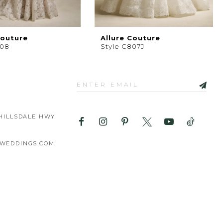
Couture
Allure Couture
808
Style C807J
HILLSDALE HWY
WEDDINGS.COM