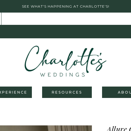
SEE WHAT'S HAPPENING AT CHARLOTTE'S!
XPERIENCE
RESOURCES
ABO
Allure 