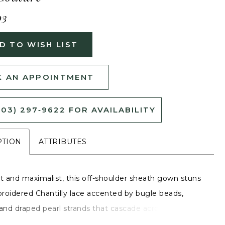
03
D TO WISH LIST
 AN APPOINTMENT
503) 297‑9622 FOR AVAILABILITY
PTION
ATTRIBUTES
 and maximalist, this off-shoulder sheath gown stuns
roidered Chantilly lace accented by bugle beads,
 and draped pearl strands that cascade across the bust.
theart neckline and basque waist emphasize a