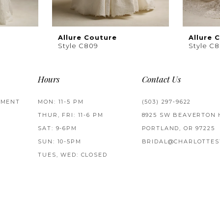
Allure Couture
Allure 
Style C809
Style C
Hours
Contact Us
TMENT
MON: 11-5 PM
(503) 297‑9622
THUR, FRI: 11-6 PM
8925 SW BEAVERTON 
SAT: 9-6PM
PORTLAND, OR 97225
SUN: 10-5PM
BRIDAL@CHARLOTTES
TUES, WED: CLOSED