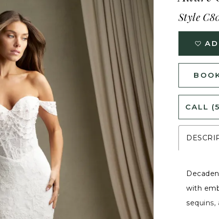
Style C8
AD
BOOK
CALL (
DESCRI
Decadent
with emb
sequins,
The swee