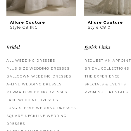
8
9
Allure Couture
Allure Couture
Style C811NC
Style C810
10
11
Bridal
Quick Links
ALL WEDDING DRESSES
REQUEST AN APPOIN
PLUS SIZE WEDDING DRESSES
BRIDAL COLLECTIONS
BALLGOWN WEDDING DRESSES
THE EXPERIENCE
A-LINE WEDDING DRESSES
SPECIALS & EVENTS
MERMAID WEDDING DRESSES
PROM SUIT RENTALS
LACE WEDDING DRESSES
LONG SLEEVE WEDDING DRESSES
SQUARE NECKLINE WEDDING
DRESSES