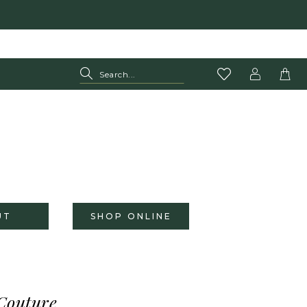
UT
SHOP ONLINE
Couture