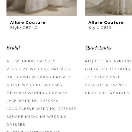
8
9
Allure Couture
Allure Couture
Style C811NC
Style C810
10
11
Bridal
Quick Links
ALL WEDDING DRESSES
REQUEST AN APPOIN
PLUS SIZE WEDDING DRESSES
BRIDAL COLLECTIONS
BALLGOWN WEDDING DRESSES
THE EXPERIENCE
A-LINE WEDDING DRESSES
SPECIALS & EVENTS
MERMAID WEDDING DRESSES
PROM SUIT RENTALS
LACE WEDDING DRESSES
LONG SLEEVE WEDDING DRESSES
SQUARE NECKLINE WEDDING
DRESSES