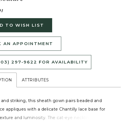
01
D TO WISH LIST
 AN APPOINTMENT
503) 297‑9622 FOR AVAILABILITY
PTION
ATTRIBUTES
 and striking, this sheath gown pairs beaded and
ce appliques with a delicate Chantilly lace base for
exture and luminosity. The cat-eye neckline and fitted
te emphasize the gown’s sleek, corseted shape, while