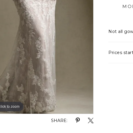
MO
the basq
matching
embodies
Not all gow
artistry,
Prices star
lick to zoom
lick to zoom
SHARE: