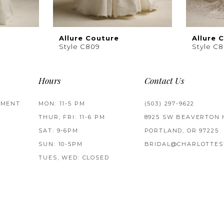
Allure Couture
Allure 
Style C809
Style C
Hours
Contact Us
TMENT
MON: 11-5 PM
(503) 297‑9622
THUR, FRI: 11-6 PM
8925 SW BEAVERTON 
SAT: 9-6PM
PORTLAND, OR 97225
SUN: 10-5PM
BRIDAL@CHARLOTTES
TUES, WED: CLOSED