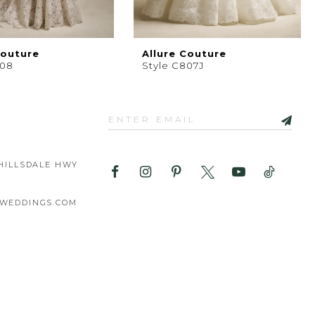
Couture
Allure Couture
808
Style C807J
HILLSDALE HWY
WEDDINGS.COM