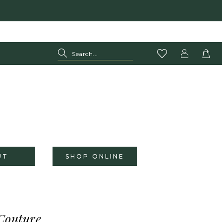
UT
SHOP ONLINE
Couture