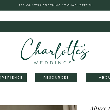
SEE WHAT'S HAPPENING AT CHARLOTTE'S!
XPERIENCE
RESOURCES
ABO
Allure 