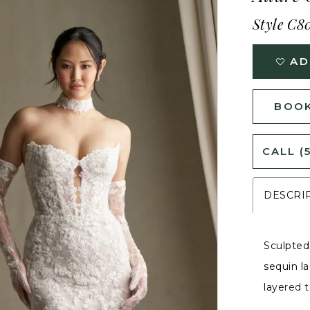
Style C8
AD
BOOK
CALL (
DESCRI
Sculpted
sequin la
layered t
silhouet