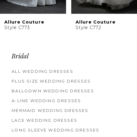
9
10
Allure Couture
Allure Couture
11
Style C773
Style C772
Bridal
ALL WEDDING DRESSES
PLUS SIZE WEDDING DRESSES
BALLGOWN WEDDING DRESSES
A-LINE WEDDING DRESSES
MERMAID WEDDING DRESSES
LACE WEDDING DRESSES
LONG SLEEVE WEDDING DRESSES