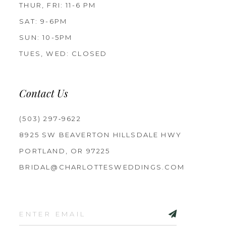
THUR, FRI: 11-6 PM
SAT: 9-6PM
SUN: 10-5PM
TUES, WED: CLOSED
Contact Us
(503) 297‑9622
8925 SW BEAVERTON HILLSDALE HWY
PORTLAND, OR 97225
BRIDAL@CHARLOTTESWEDDINGS.COM