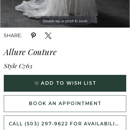
Double tap or pinch to zoom
Double tap or pinch to zoom
Double tap or pinch to zoom
SHARE:
Allure Couture
Style C763
ADD TO WISH LIST
BOOK AN APPOINTMENT
CALL (503) 297‑9622 FOR AVAILABILITY