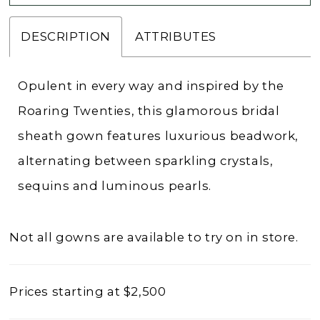
DESCRIPTION
ATTRIBUTES
Opulent in every way and inspired by the
Roaring Twenties, this glamorous bridal
sheath gown features luxurious beadwork,
alternating between sparkling crystals,
sequins and luminous pearls.
Not all gowns are available to try on in store.
Prices starting at $2,500