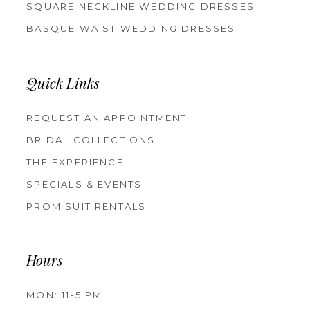
SQUARE NECKLINE WEDDING DRESSES
BASQUE WAIST WEDDING DRESSES
Quick Links
REQUEST AN APPOINTMENT
BRIDAL COLLECTIONS
THE EXPERIENCE
SPECIALS & EVENTS
PROM SUIT RENTALS
Hours
MON: 11-5 PM