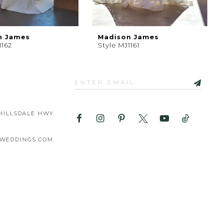
n James
Madison James
1162
Style MJ1161
HILLSDALE HWY
WEDDINGS.COM