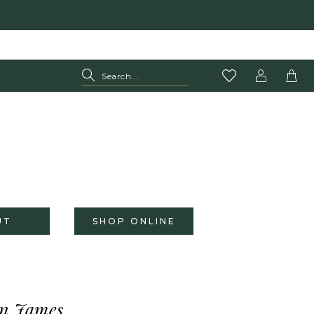
UT
SHOP ONLINE
n James