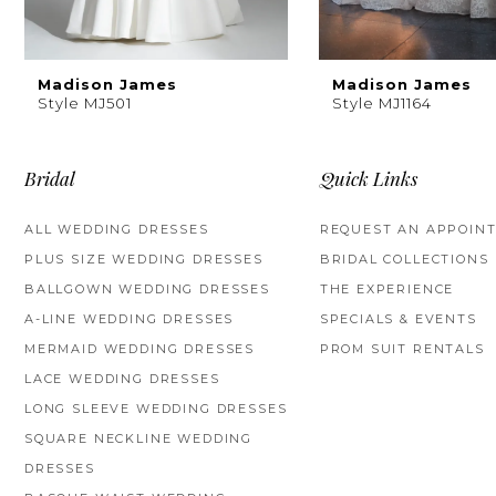
8
9
Madison James
Madison James
Style MJ501
Style MJ1164
10
11
Bridal
Quick Links
12
ALL WEDDING DRESSES
REQUEST AN APPOIN
PLUS SIZE WEDDING DRESSES
BRIDAL COLLECTIONS
13
BALLGOWN WEDDING DRESSES
THE EXPERIENCE
14
A-LINE WEDDING DRESSES
SPECIALS & EVENTS
MERMAID WEDDING DRESSES
PROM SUIT RENTALS
LACE WEDDING DRESSES
LONG SLEEVE WEDDING DRESSES
SQUARE NECKLINE WEDDING
DRESSES