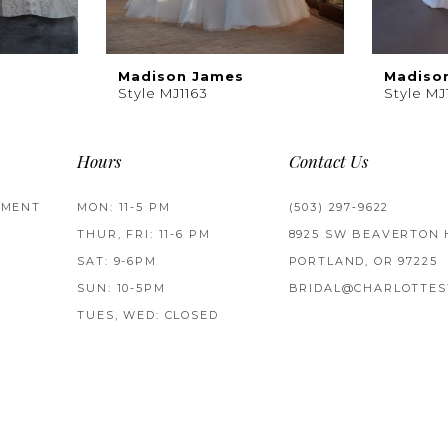
Madison James
Madiso
Style MJ1163
Style MJ
Hours
Contact Us
TMENT
MON: 11-5 PM
(503) 297‑9622
THUR, FRI: 11-6 PM
8925 SW BEAVERTON 
SAT: 9-6PM
PORTLAND, OR 97225
SUN: 10-5PM
BRIDAL@CHARLOTTES
TUES, WED: CLOSED