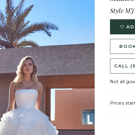
Style MJ
AD
BOOK
CALL (
Not all gow
Prices star