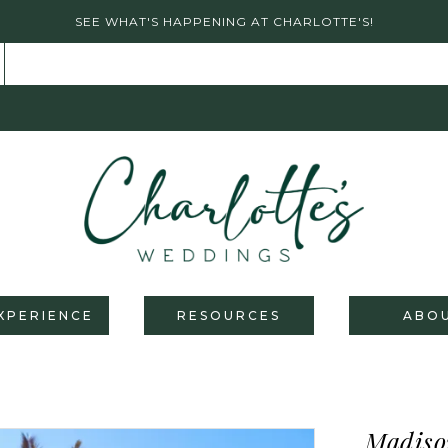
SEE WHAT'S HAPPENING AT CHARLOTTE'S!
XPERIENCE
RESOURCES
ABO
Madiso