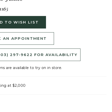
1165
D TO WISH LIST
 AN APPOINTMENT
503) 297‑9622 FOR AVAILABILITY
ns are available to try on in store.
ting at $2,000