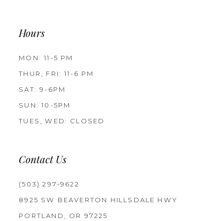
Hours
MON: 11-5 PM
THUR, FRI: 11-6 PM
SAT: 9-6PM
SUN: 10-5PM
TUES, WED: CLOSED
Contact Us
(503) 297‑9622
8925 SW BEAVERTON HILLSDALE HWY
PORTLAND, OR 97225