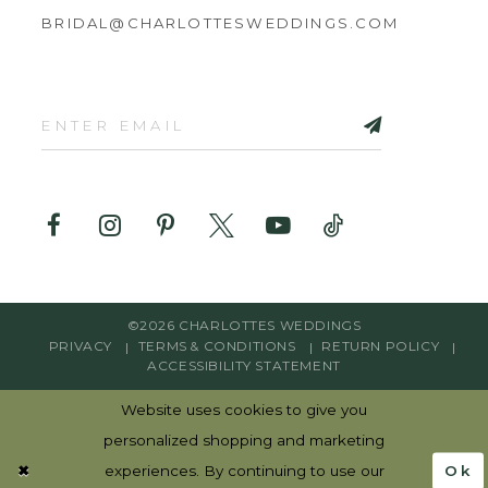
BRIDAL@CHARLOTTESWEDDINGS.COM
©2026 CHARLOTTES WEDDINGS
PRIVACY
TERMS & CONDITIONS
RETURN POLICY
ACCESSIBILITY STATEMENT
Website uses cookies to give you
personalized shopping and marketing
Ok
experiences. By continuing to use our