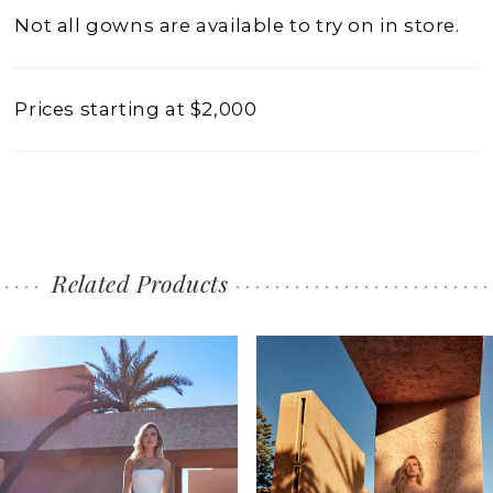
Not all gowns are available to try on in store.
Prices starting at $2,000
Related Products
PAUSE AUTOPLAY
PREVIOUS SLIDE
NEXT SLIDE
0
Related
Skip
1
Products
to
2
Carousel
end
3
4