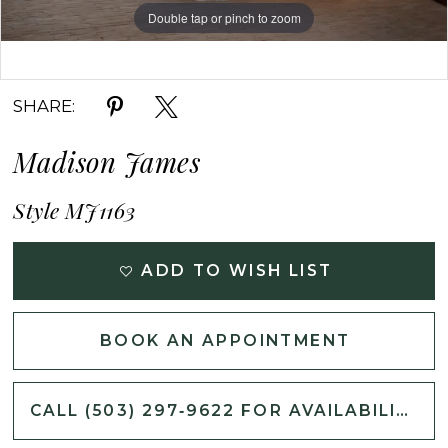
Double tap or pinch to zoom
Double tap or pinch to zoom
SHARE:
Madison James
Style MJ1163
ADD TO WISH LIST
BOOK AN APPOINTMENT
CALL (503) 297‑9622 FOR AVAILABILITY