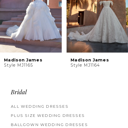
5
6
7
8
9
10
Madison James
Madison James
11
Style MJ1165
Style MJ1164
12
13
14
Bridal
ALL WEDDING DRESSES
PLUS SIZE WEDDING DRESSES
BALLGOWN WEDDING DRESSES