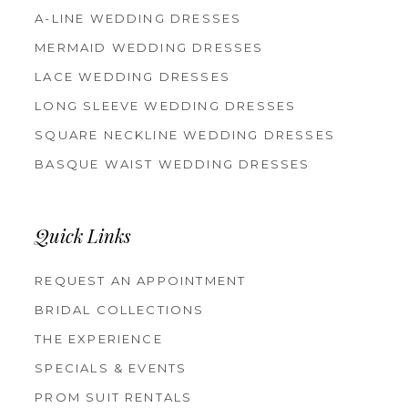
A-LINE WEDDING DRESSES
MERMAID WEDDING DRESSES
LACE WEDDING DRESSES
LONG SLEEVE WEDDING DRESSES
SQUARE NECKLINE WEDDING DRESSES
BASQUE WAIST WEDDING DRESSES
Quick Links
REQUEST AN APPOINTMENT
BRIDAL COLLECTIONS
THE EXPERIENCE
SPECIALS & EVENTS
PROM SUIT RENTALS