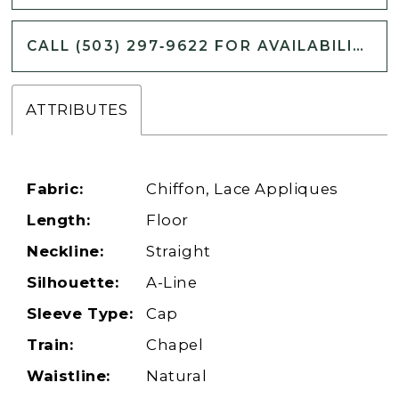
CALL (503) 297‑9622 FOR AVAILABILITY
ATTRIBUTES
Fabric:
Chiffon, Lace Appliques
Length:
Floor
Neckline:
Straight
Silhouette:
A-Line
Sleeve Type:
Cap
Train:
Chapel
Waistline:
Natural