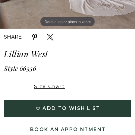
Double tap or pinch to zoom
Double tap or pinch to zoom
Double tap or pinch to zoom
SHARE:
Lillian West
Style 66356
Size Chart
ADD TO WISH LIST
BOOK AN APPOINTMENT