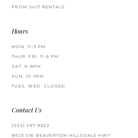
PROM SUIT RENTALS
Hours
MON: 11-5 PM
THUR, FRI: 11-6 PM
SAT: 9-6PM
SUN: 10-5PM
TUES, WED: CLOSED
Contact Us
(503) 297‑9622
8925 SW BEAVERTON HILLSDALE HWY