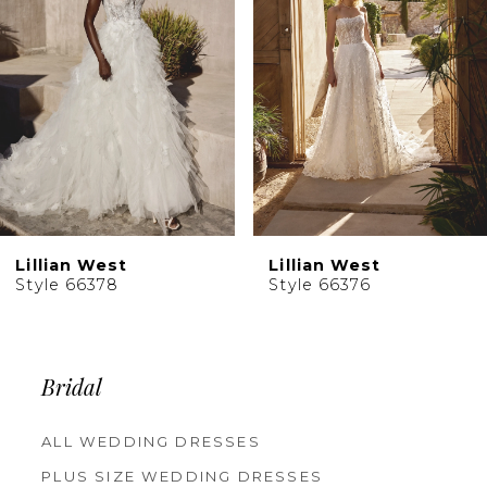
4
5
6
7
8
9
10
Lillian West
Lillian West
11
Style 66376
Style 66374
12
13
14
Bridal
ALL WEDDING DRESSES
PLUS SIZE WEDDING DRESSES