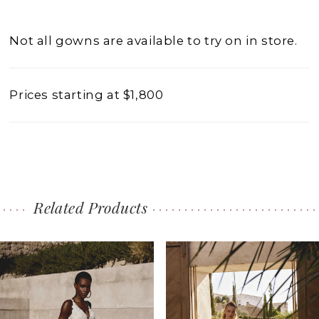
Not all gowns are available to try on in store.
Prices starting at $1,800
Related Products
PAUSE AUTOPLAY
PREVIOUS SLIDE
NEXT SLIDE
0
Related
Skip
1
Products
to
2
Carousel
end
3