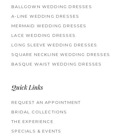
BALLGOWN WEDDING DRESSES
A-LINE WEDDING DRESSES
MERMAID WEDDING DRESSES
LACE WEDDING DRESSES
LONG SLEEVE WEDDING DRESSES
SQUARE NECKLINE WEDDING DRESSES
BASQUE WAIST WEDDING DRESSES
Quick Links
REQUEST AN APPOINTMENT
BRIDAL COLLECTIONS
THE EXPERIENCE
SPECIALS & EVENTS