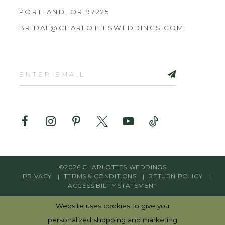
PORTLAND, OR 97225
BRIDAL@CHARLOTTESWEDDINGS.COM
©2026 CHARLOTTES WEDDINGS
PRIVACY
TERMS & CONDITIONS
RETURN POLICY
ACCESSIBILITY STATEMENT
Website uses cookies to give you
personalized shopping and marketing