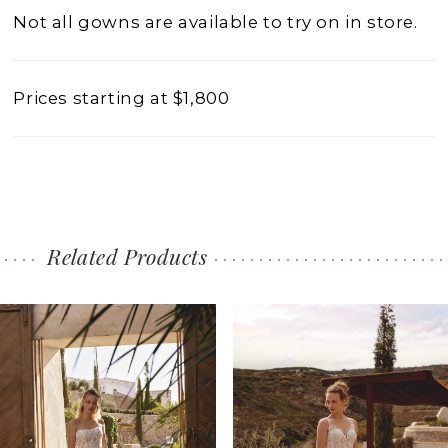
Not all gowns are available to try on in store.
Prices starting at $1,800
Related Products
PAUSE AUTOPLAY
PREVIOUS SLIDE
NEXT SLIDE
0
Related
Skip
1
Products
to
2
Carousel
end
3
4