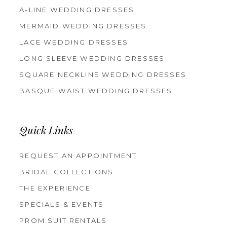
A-LINE WEDDING DRESSES
MERMAID WEDDING DRESSES
LACE WEDDING DRESSES
LONG SLEEVE WEDDING DRESSES
SQUARE NECKLINE WEDDING DRESSES
BASQUE WAIST WEDDING DRESSES
Quick Links
REQUEST AN APPOINTMENT
BRIDAL COLLECTIONS
THE EXPERIENCE
SPECIALS & EVENTS
PROM SUIT RENTALS