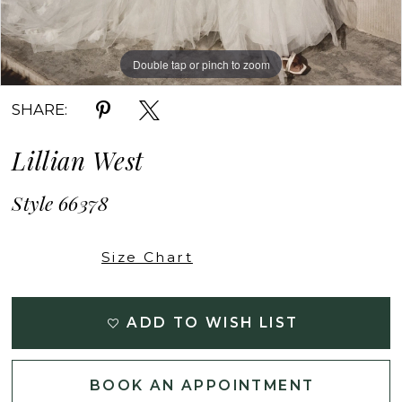
Double tap or pinch to zoom
Double tap or pinch to zoom
Double tap or pinch to zoom
SHARE:
Lillian West
Style 66378
Size Chart
ADD TO WISH LIST
BOOK AN APPOINTMENT