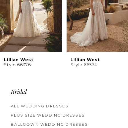
5
6
7
8
9
10
Lillian West
Lillian West
11
Style 66376
Style 66374
12
13
14
Bridal
ALL WEDDING DRESSES
PLUS SIZE WEDDING DRESSES
BALLGOWN WEDDING DRESSES