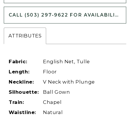
CALL (503) 297‑9622 FOR AVAILABILITY
ATTRIBUTES
Fabric:
English Net, Tulle
Length:
Floor
Neckline:
V Neck with Plunge
Silhouette:
Ball Gown
Train:
Chapel
Waistline:
Natural