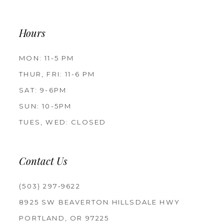
Hours
MON: 11-5 PM
THUR, FRI: 11-6 PM
SAT: 9-6PM
SUN: 10-5PM
TUES, WED: CLOSED
Contact Us
(503) 297‑9622
8925 SW BEAVERTON HILLSDALE HWY
PORTLAND, OR 97225