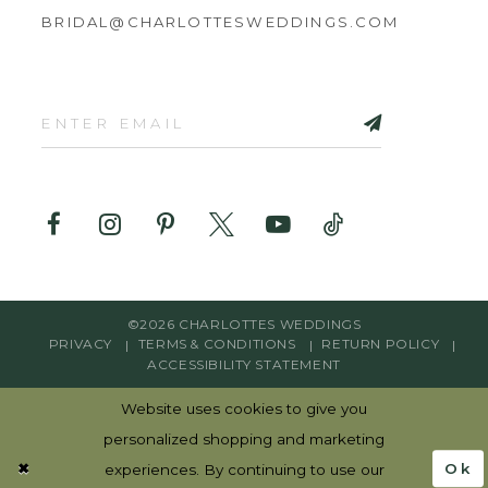
BRIDAL@CHARLOTTESWEDDINGS.COM
©2026 CHARLOTTES WEDDINGS
PRIVACY
TERMS & CONDITIONS
RETURN POLICY
ACCESSIBILITY STATEMENT
Website uses cookies to give you
personalized shopping and marketing
Ok
experiences. By continuing to use our