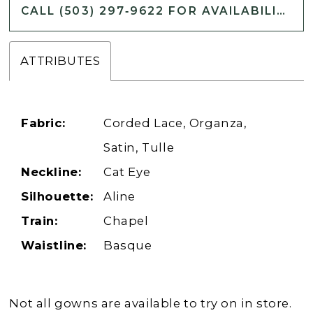
CALL (503) 297‑9622 FOR AVAILABILITY
ATTRIBUTES
Fabric:
Corded Lace, Organza,
Satin, Tulle
Neckline:
Cat Eye
Silhouette:
Aline
Train:
Chapel
Waistline:
Basque
Not all gowns are available to try on in store.