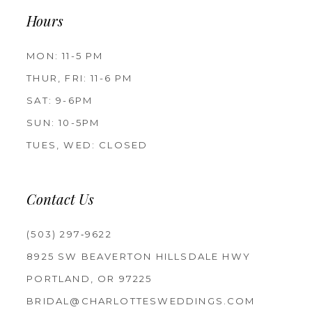
Hours
MON: 11-5 PM
THUR, FRI: 11-6 PM
SAT: 9-6PM
SUN: 10-5PM
TUES, WED: CLOSED
Contact Us
(503) 297‑9622
8925 SW BEAVERTON HILLSDALE HWY
PORTLAND, OR 97225
BRIDAL@CHARLOTTESWEDDINGS.COM