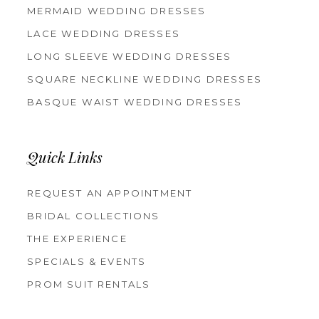
MERMAID WEDDING DRESSES
LACE WEDDING DRESSES
LONG SLEEVE WEDDING DRESSES
SQUARE NECKLINE WEDDING DRESSES
BASQUE WAIST WEDDING DRESSES
Quick Links
REQUEST AN APPOINTMENT
BRIDAL COLLECTIONS
THE EXPERIENCE
SPECIALS & EVENTS
PROM SUIT RENTALS