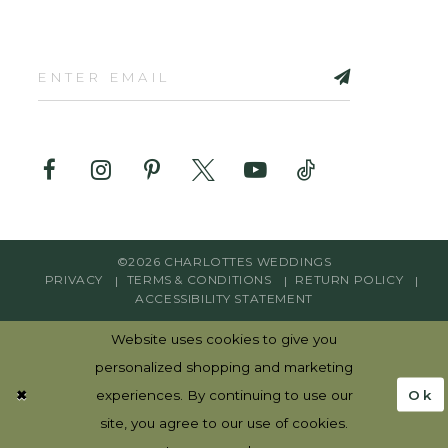
©2026 CHARLOTTES WEDDINGS
PRIVACY
TERMS & CONDITIONS
RETURN POLICY
ACCESSIBILITY STATEMENT
Website uses cookies to give you
personalized shopping and marketing
Ok
experiences. By continuing to use our
site, you agree to our use of cookies.