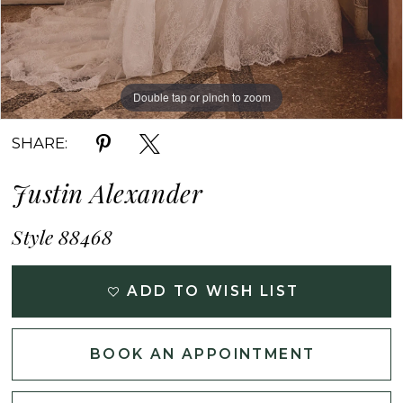
Double tap or pinch to zoom
Double tap or pinch to zoom
Double tap or pinch to zoom
SHARE:
Justin Alexander
Style 88468
ADD TO WISH LIST
BOOK AN APPOINTMENT