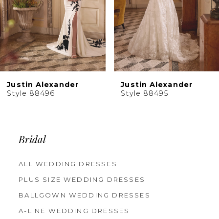
6
7
8
9
10
Justin Alexander
Justin Alexander
11
Style 88496
Style 88495
12
13
14
Bridal
ALL WEDDING DRESSES
PLUS SIZE WEDDING DRESSES
BALLGOWN WEDDING DRESSES
A-LINE WEDDING DRESSES