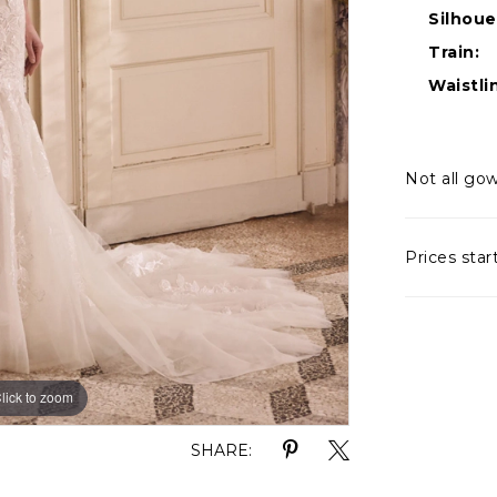
Silhoue
Train:
Waistli
Not all gow
Prices star
lick to zoom
lick to zoom
SHARE: