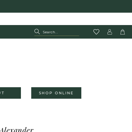
UT
SHOP ONLINE
 Alexander