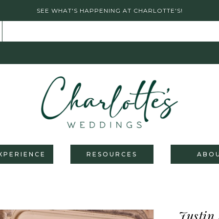
SEE WHAT'S HAPPENING AT CHARLOTTE'S!
XPERIENCE
RESOURCES
ABO
Justin