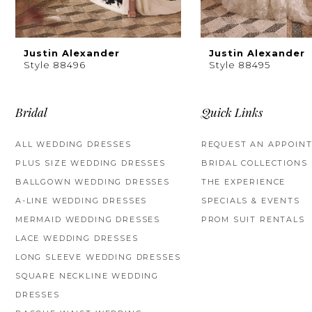
8
9
Justin Alexander
Justin Alexander
Style 88496
Style 88495
10
11
Bridal
Quick Links
12
ALL WEDDING DRESSES
REQUEST AN APPOIN
PLUS SIZE WEDDING DRESSES
BRIDAL COLLECTIONS
13
BALLGOWN WEDDING DRESSES
THE EXPERIENCE
14
A-LINE WEDDING DRESSES
SPECIALS & EVENTS
MERMAID WEDDING DRESSES
PROM SUIT RENTALS
LACE WEDDING DRESSES
LONG SLEEVE WEDDING DRESSES
SQUARE NECKLINE WEDDING
DRESSES