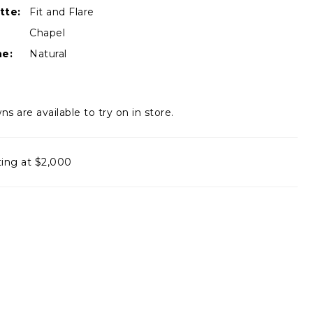
tte:
Fit and Flare
Chapel
ne:
Natural
ns are available to try on in store.
ting at $2,000