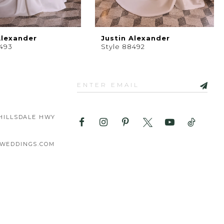
Alexander
Justin Alexander
8493
Style 88492
HILLSDALE HWY
WEDDINGS.COM