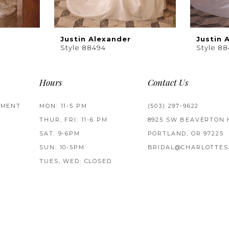
Justin Alexander
Justin 
Style 88494
Style 8
Hours
Contact Us
TMENT
MON: 11-5 PM
(503) 297‑9622
THUR, FRI: 11-6 PM
8925 SW BEAVERTON 
SAT: 9-6PM
PORTLAND, OR 97225
SUN: 10-5PM
BRIDAL@CHARLOTTES
TUES, WED: CLOSED