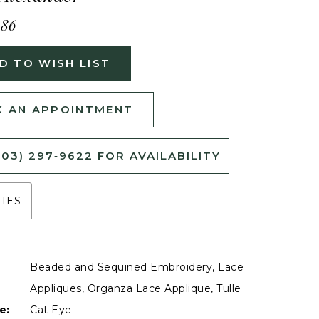
486
D TO WISH LIST
 AN APPOINTMENT
503) 297‑9622 FOR AVAILABILITY
UTES
Beaded and Sequined Embroidery, Lace
Appliques, Organza Lace Applique, Tulle
e:
Cat Eye