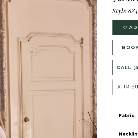
Style 88
AD
BOOK
CALL (
ATTRIB
Fabric:
Necklin