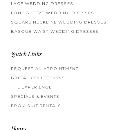
LACE WEDDING DRESSES
LONG SLEEVE WEDDING DRESSES
SQUARE NECKLINE WEDDING DRESSES
BASQUE WAIST WEDDING DRESSES
Quick Links
REQUEST AN APPOINTMENT
BRIDAL COLLECTIONS
THE EXPERIENCE
SPECIALS & EVENTS
PROM SUIT RENTALS
Hours