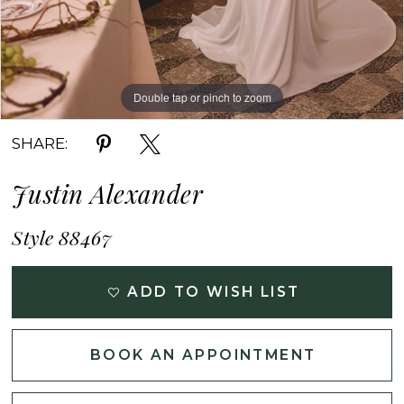
Double tap or pinch to zoom
Double tap or pinch to zoom
Double tap or pinch to zoom
SHARE:
Justin Alexander
Style 88467
ADD TO WISH LIST
BOOK AN APPOINTMENT