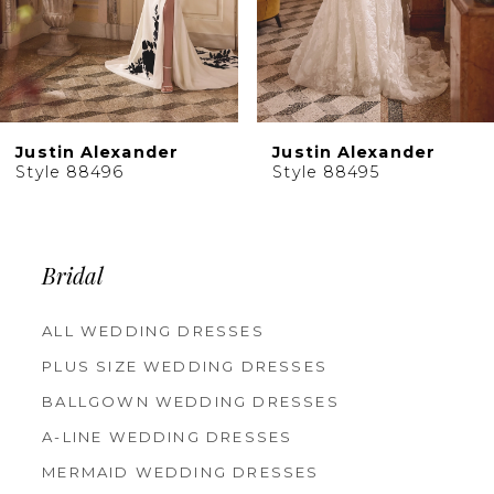
7
8
9
10
Justin Alexander
Justin Alexander
11
Style 88495
Style 88494
12
13
14
Bridal
ALL WEDDING DRESSES
PLUS SIZE WEDDING DRESSES
BALLGOWN WEDDING DRESSES
A-LINE WEDDING DRESSES
MERMAID WEDDING DRESSES