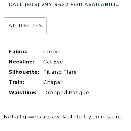
CALL (503) 297‑9622 FOR AVAILABILITY
ATTRIBUTES
Fabric:
Crepe
Neckline:
Cat Eye
Silhouette:
Fit and Flare
Train:
Chapel
Waistline:
Dropped Basque
Not all gowns are available to try on in store.