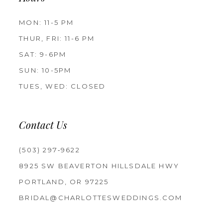
MON: 11-5 PM
THUR, FRI: 11-6 PM
SAT: 9-6PM
SUN: 10-5PM
TUES, WED: CLOSED
Contact Us
(503) 297‑9622
8925 SW BEAVERTON HILLSDALE HWY
PORTLAND, OR 97225
BRIDAL@CHARLOTTESWEDDINGS.COM