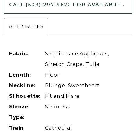
CALL (503) 297‑9622 FOR AVAILABILITY
ATTRIBUTES
Fabric:
Sequin Lace Appliques,
Stretch Crepe, Tulle
Length:
Floor
Neckline:
Plunge, Sweetheart
Silhouette:
Fit and Flare
Sleeve
Strapless
Type:
Train
Cathedral