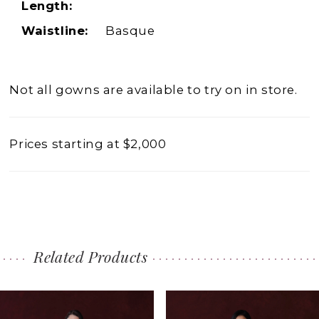
Length:
Waistline:
Basque
Not all gowns are available to try on in store.
Prices starting at $2,000
Related Products
PAUSE AUTOPLAY
PREVIOUS SLIDE
NEXT SLIDE
0
Related
Skip
1