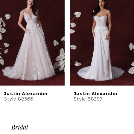
Products
to
2
Carousel
end
3
4
5
6
Justin Alexander
Justin Alexander
Style 88366
Style 88359
Bridal