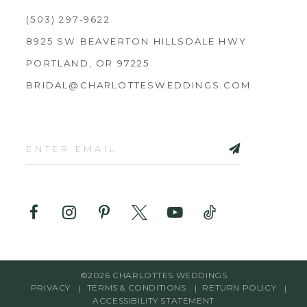
(503) 297‑9622
8925 SW BEAVERTON HILLSDALE HWY
PORTLAND, OR 97225
BRIDAL@CHARLOTTESWEDDINGS.COM
©2026 CHARLOTTES WEDDINGS
PRIVACY
TERMS & CONDITIONS
RETURN POLICY
ACCESSIBILITY STATEMENT