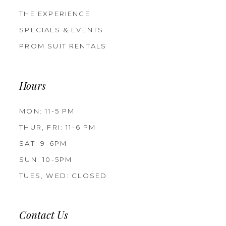
THE EXPERIENCE
SPECIALS & EVENTS
PROM SUIT RENTALS
Hours
MON: 11-5 PM
THUR, FRI: 11-6 PM
SAT: 9-6PM
SUN: 10-5PM
TUES, WED: CLOSED
Contact Us