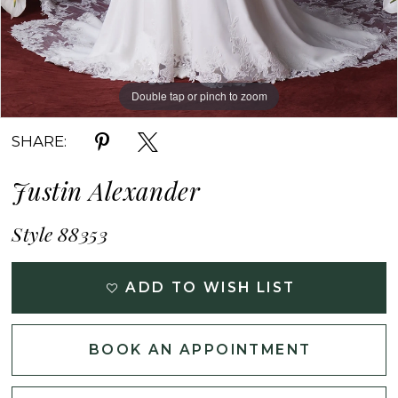
Double tap or pinch to zoom
Double tap or pinch to zoom
Double tap or pinch to zoom
SHARE:
Justin Alexander
Style 88353
ADD TO WISH LIST
BOOK AN APPOINTMENT