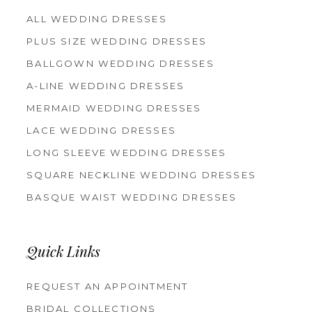
ALL WEDDING DRESSES
PLUS SIZE WEDDING DRESSES
BALLGOWN WEDDING DRESSES
A-LINE WEDDING DRESSES
MERMAID WEDDING DRESSES
LACE WEDDING DRESSES
LONG SLEEVE WEDDING DRESSES
SQUARE NECKLINE WEDDING DRESSES
BASQUE WAIST WEDDING DRESSES
Quick Links
REQUEST AN APPOINTMENT
BRIDAL COLLECTIONS