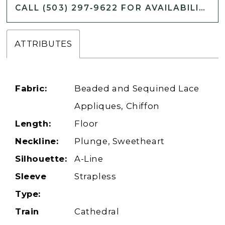
CALL (503) 297‑9622 FOR AVAILABILITY
ATTRIBUTES
Fabric:
Beaded and Sequined Lace
Appliques, Chiffon
Length:
Floor
Neckline:
Plunge, Sweetheart
Silhouette:
A-Line
Sleeve
Strapless
Type:
Train
Cathedral