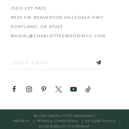
(503) 297‑9622
8925 SW BEAVERTON HILLSDALE HWY
PORTLAND, OR 97225
BRIDAL@CHARLOTTESWEDDINGS.COM
©2026 CHARLOTTES WEDDINGS
PRIVACY
TERMS & CONDITIONS
RETURN POLICY
ACCESSIBILITY STATEMENT