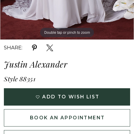
Double tap or pinch to zoom
Double tap or pinch to zoom
Double tap or pinch to zoom
SHARE:
Justin Alexander
Style 88351
ADD TO WISH LIST
BOOK AN APPOINTMENT