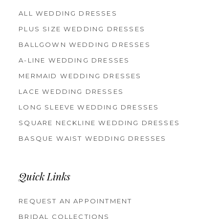
ALL WEDDING DRESSES
PLUS SIZE WEDDING DRESSES
BALLGOWN WEDDING DRESSES
A-LINE WEDDING DRESSES
MERMAID WEDDING DRESSES
LACE WEDDING DRESSES
LONG SLEEVE WEDDING DRESSES
SQUARE NECKLINE WEDDING DRESSES
BASQUE WAIST WEDDING DRESSES
Quick Links
REQUEST AN APPOINTMENT
BRIDAL COLLECTIONS