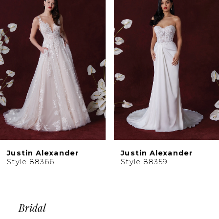
Products
to
2
Carousel
end
3
4
5
6
Justin Alexander
Justin Alexander
Style 88366
Style 88359
Bridal