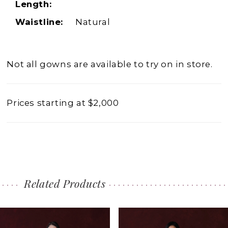
Length:
Waistline:
Natural
Not all gowns are available to try on in store.
Prices starting at $2,000
Related Products
PAUSE AUTOPLAY
PREVIOUS SLIDE
NEXT SLIDE
0
Related
Skip
1