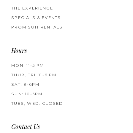
THE EXPERIENCE
SPECIALS & EVENTS
PROM SUIT RENTALS
Hours
MON: 11-5 PM
THUR, FRI: 11-6 PM
SAT: 9-6PM
SUN: 10-5PM
TUES, WED: CLOSED
Contact Us