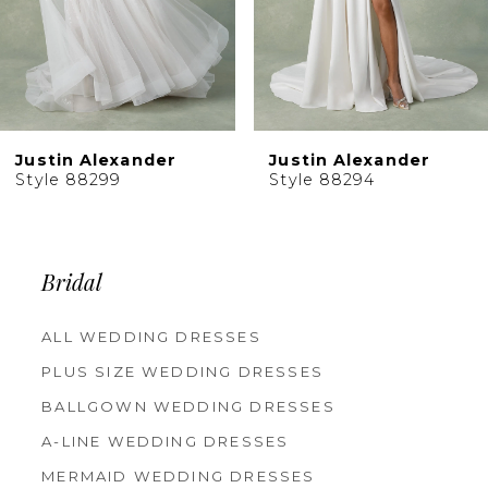
Justin Alexander
Justin Alexander
Style 88299
Style 88294
Bridal
ALL WEDDING DRESSES
PLUS SIZE WEDDING DRESSES
BALLGOWN WEDDING DRESSES
A-LINE WEDDING DRESSES
MERMAID WEDDING DRESSES