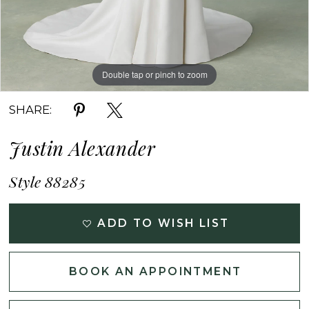
Double tap or pinch to zoom
Double tap or pinch to zoom
Double tap or pinch to zoom
SHARE:
Justin Alexander
Style 88285
ADD TO WISH LIST
BOOK AN APPOINTMENT