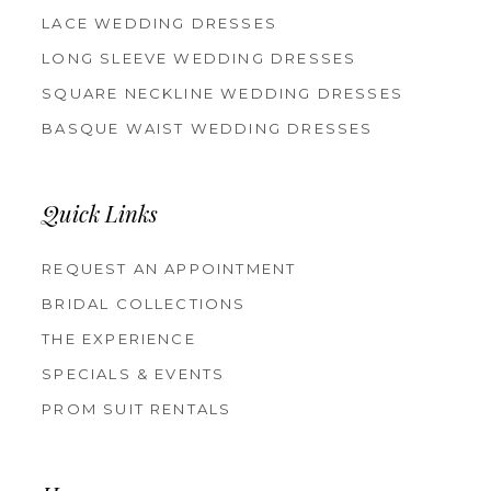
LACE WEDDING DRESSES
LONG SLEEVE WEDDING DRESSES
SQUARE NECKLINE WEDDING DRESSES
BASQUE WAIST WEDDING DRESSES
Quick Links
REQUEST AN APPOINTMENT
BRIDAL COLLECTIONS
THE EXPERIENCE
SPECIALS & EVENTS
PROM SUIT RENTALS