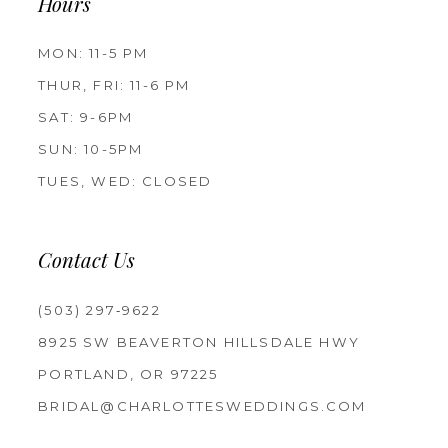
Hours
MON: 11-5 PM
THUR, FRI: 11-6 PM
SAT: 9-6PM
SUN: 10-5PM
TUES, WED: CLOSED
Contact Us
(503) 297‑9622
8925 SW BEAVERTON HILLSDALE HWY
PORTLAND, OR 97225
BRIDAL@CHARLOTTESWEDDINGS.COM