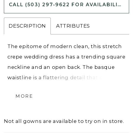
CALL (503) 297‑9622 FOR AVAILABILITY
DESCRIPTION
ATTRIBUTES
The epitome of modern clean, this stretch
crepe wedding dress has a trending square
neckline and an open back. The basque
waistline is a flattering detail that draws
your eye down the front of the fit and flare
MORE
wedding dress with seaming that follows.
This style is lined in the most comfortable
stretch jersey and the look is complete
Not all gowns are available to try on in store.
with buttons that make their way down