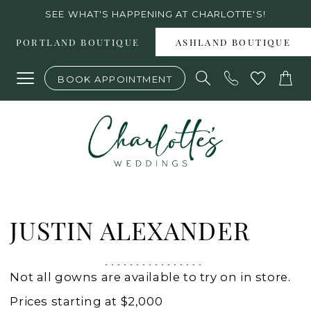
Skip
Skip
Enable
Pause
SEE WHAT'S HAPPENING AT CHARLOTTE'S!
to
to
Accessibility
autoplay
PORTLAND BOUTIQUE
ASHLAND BOUTIQUE
main
Navigation
for
for
BOOK APPOINTMENT
content
visually
dynamic
impaired
content
Justin
Alexander
JUSTIN ALEXANDER
Spring
2023
Not all gowns are available to try on in store.
Wedding
Prices starting at $2,000