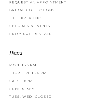
REQUEST AN APPOINTMENT
BRIDAL COLLECTIONS
THE EXPERIENCE
SPECIALS & EVENTS
PROM SUIT RENTALS
Hours
MON: 11-5 PM
THUR, FRI: 11-6 PM
SAT: 9-6PM
SUN: 10-5PM
TUES, WED: CLOSED