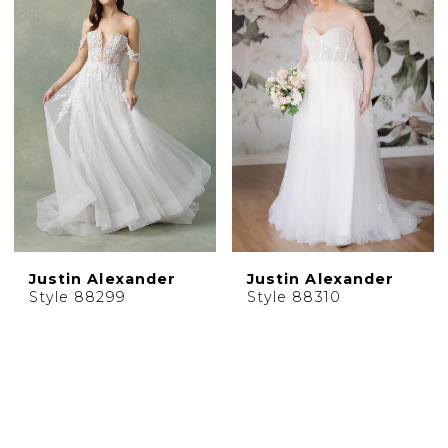
Justin Alexander
Justin Alexander
Style 88299
Style 88310