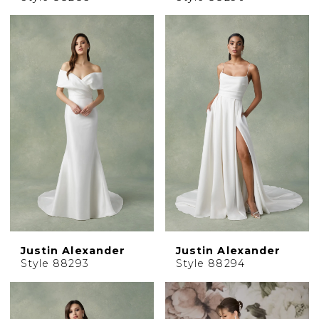
Justin Alexander
Justin Alexander
Style 88293
Style 88294