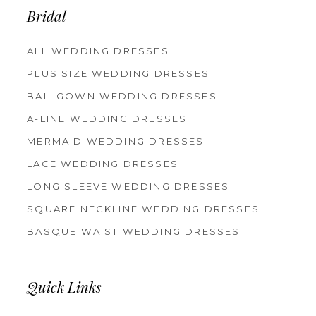
Bridal
ALL WEDDING DRESSES
PLUS SIZE WEDDING DRESSES
BALLGOWN WEDDING DRESSES
A-LINE WEDDING DRESSES
MERMAID WEDDING DRESSES
LACE WEDDING DRESSES
LONG SLEEVE WEDDING DRESSES
SQUARE NECKLINE WEDDING DRESSES
BASQUE WAIST WEDDING DRESSES
Quick Links