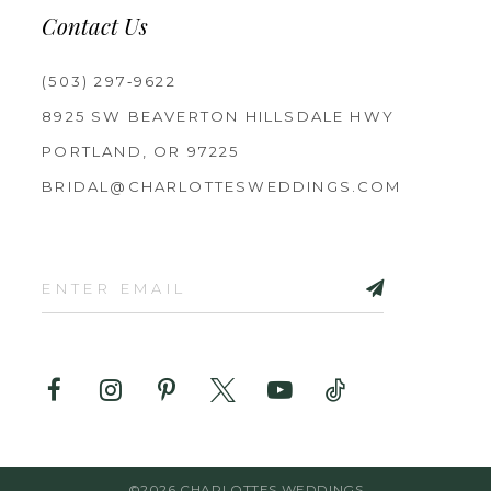
Contact Us
(503) 297‑9622
8925 SW BEAVERTON HILLSDALE HWY
PORTLAND, OR 97225
BRIDAL@CHARLOTTESWEDDINGS.COM
©2026 CHARLOTTES WEDDINGS