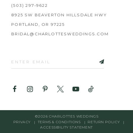
(503) 297‑9622
8925 SW BEAVERTON HILLSDALE HWY
PORTLAND, OR 97225
BRIDAL@CHARLOTTESWEDDINGS.COM
©2026 CHARLOTTES WEDDINGS
PRIVACY
TERMS & CONDITIONS
RETURN POLICY
ACCESSIBILITY STATEMENT