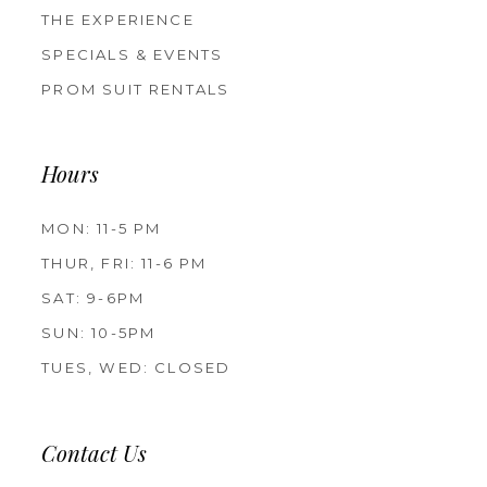
THE EXPERIENCE
SPECIALS & EVENTS
PROM SUIT RENTALS
Hours
MON: 11-5 PM
THUR, FRI: 11-6 PM
SAT: 9-6PM
SUN: 10-5PM
TUES, WED: CLOSED
Contact Us