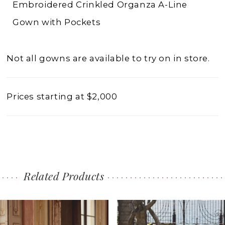
Embroidered Crinkled Organza A-Line
Gown with Pockets
Not all gowns are available to try on in store.
Prices starting at $2,000
Related Products
PAUSE AUTOPLAY
PREVIOUS SLIDE
NEXT SLIDE
0
Related
Skip
1