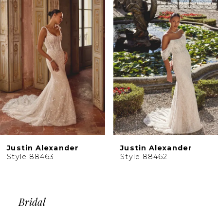
Products
to
2
Carousel
end
3
4
5
6
7
8
9
10
Justin Alexander
Justin Alexander
11
Style 88463
Style 88462
12
13
14
Bridal