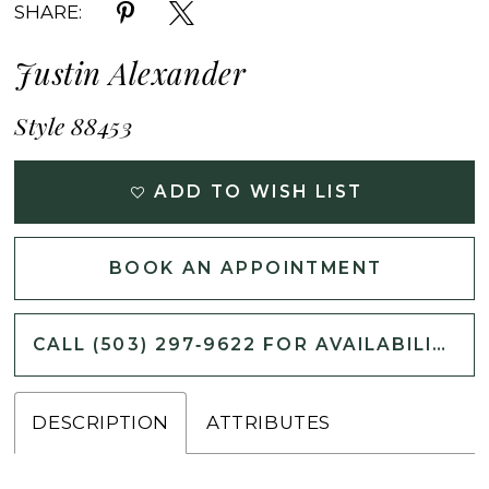
SHARE:
Justin Alexander
Style 88453
ADD TO WISH LIST
BOOK AN APPOINTMENT
CALL (503) 297‑9622 FOR AVAILABILITY
DESCRIPTION
ATTRIBUTES