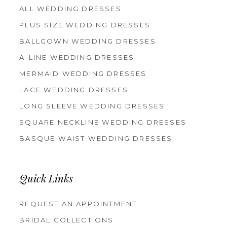
ALL WEDDING DRESSES
PLUS SIZE WEDDING DRESSES
BALLGOWN WEDDING DRESSES
A-LINE WEDDING DRESSES
MERMAID WEDDING DRESSES
LACE WEDDING DRESSES
LONG SLEEVE WEDDING DRESSES
SQUARE NECKLINE WEDDING DRESSES
BASQUE WAIST WEDDING DRESSES
Quick Links
REQUEST AN APPOINTMENT
BRIDAL COLLECTIONS