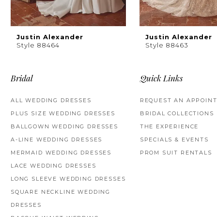
8
9
Justin Alexander
Justin Alexander
Style 88464
Style 88463
10
11
Bridal
Quick Links
12
ALL WEDDING DRESSES
REQUEST AN APPOIN
PLUS SIZE WEDDING DRESSES
BRIDAL COLLECTIONS
13
BALLGOWN WEDDING DRESSES
THE EXPERIENCE
14
A-LINE WEDDING DRESSES
SPECIALS & EVENTS
MERMAID WEDDING DRESSES
PROM SUIT RENTALS
LACE WEDDING DRESSES
LONG SLEEVE WEDDING DRESSES
SQUARE NECKLINE WEDDING
DRESSES