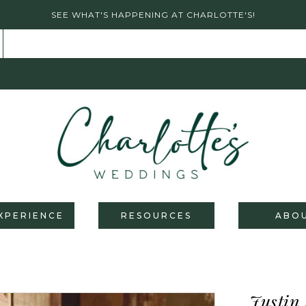
SEE WHAT'S HAPPENING AT CHARLOTTE'S!
XPERIENCE
RESOURCES
ABO
Justin