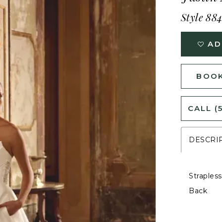
Style 88
AD
BOOK
CALL (
DESCRI
Straples
Back