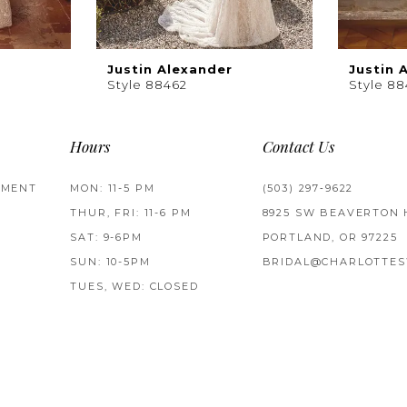
Justin Alexander
Justin 
Style 88462
Style 88
Hours
Contact Us
TMENT
MON: 11-5 PM
(503) 297‑9622
THUR, FRI: 11-6 PM
8925 SW BEAVERTON 
SAT: 9-6PM
PORTLAND, OR 97225
SUN: 10-5PM
BRIDAL@CHARLOTTES
TUES, WED: CLOSED