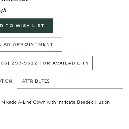
448
D TO WISH LIST
 AN APPOINTMENT
503) 297‑9622 FOR AVAILABILITY
PTION
ATTRIBUTES
s Mikado A-Line Gown with Intricate Beaded Illusion