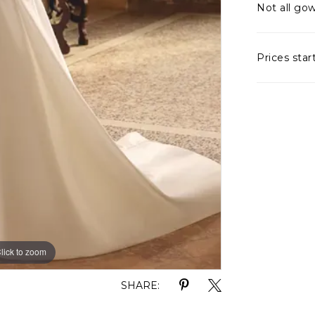
Not all gow
Prices star
lick to zoom
lick to zoom
SHARE: