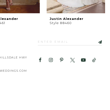
Alexander
Justin Alexander
461
Style 88460
HILLSDALE HWY
WEDDINGS.COM