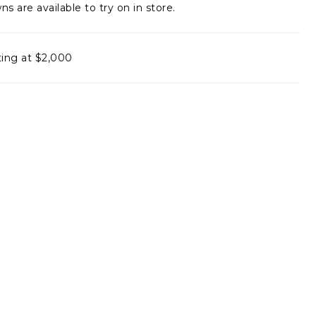
ns are available to try on in store.
ting at $2,000