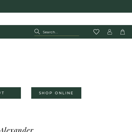
UT
SHOP ONLINE
 Alexander