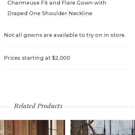
Charmeuse Fit and Flare Gown with
Draped One Shoulder Neckline
Not all gowns are available to try on in store.
Prices starting at $2,000
Related Products
PAUSE AUTOPLAY
PREVIOUS SLIDE
NEXT SLIDE
0
Related
Skip
1