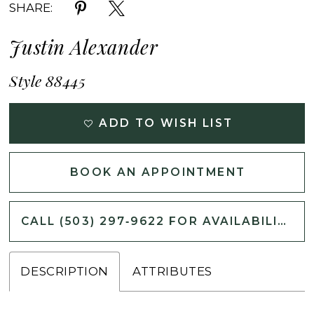
SHARE:
Justin Alexander
Style 88445
ADD TO WISH LIST
BOOK AN APPOINTMENT
CALL (503) 297‑9622 FOR AVAILABILITY
DESCRIPTION
ATTRIBUTES