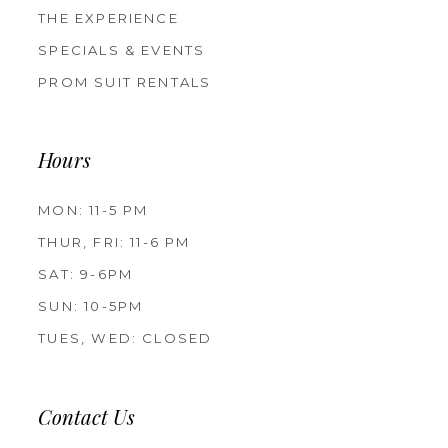
THE EXPERIENCE
SPECIALS & EVENTS
PROM SUIT RENTALS
Hours
MON: 11-5 PM
THUR, FRI: 11-6 PM
SAT: 9-6PM
SUN: 10-5PM
TUES, WED: CLOSED
Contact Us