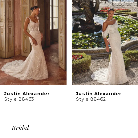
Products
to
2
Carousel
end
3
4
5
6
7
8
9
10
Justin Alexander
Justin Alexander
11
Style 88463
Style 88462
12
13
14
Bridal