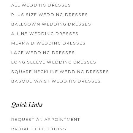
ALL WEDDING DRESSES
PLUS SIZE WEDDING DRESSES
BALLGOWN WEDDING DRESSES
A-LINE WEDDING DRESSES
MERMAID WEDDING DRESSES
LACE WEDDING DRESSES
LONG SLEEVE WEDDING DRESSES
SQUARE NECKLINE WEDDING DRESSES
BASQUE WAIST WEDDING DRESSES
Quick Links
REQUEST AN APPOINTMENT
BRIDAL COLLECTIONS