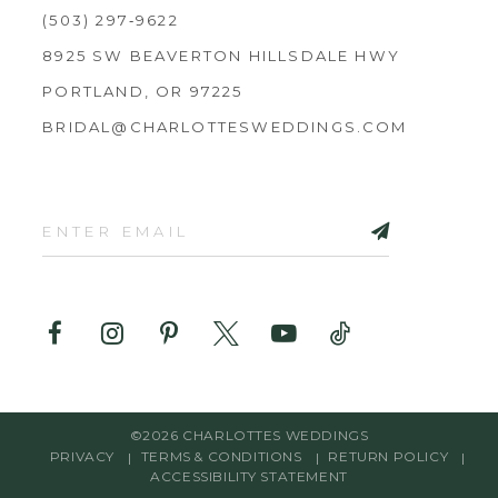
(503) 297‑9622
8925 SW BEAVERTON HILLSDALE HWY
PORTLAND, OR 97225
BRIDAL@CHARLOTTESWEDDINGS.COM
©2026 CHARLOTTES WEDDINGS
PRIVACY
TERMS & CONDITIONS
RETURN POLICY
ACCESSIBILITY STATEMENT