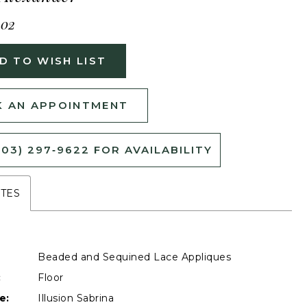
402
D TO WISH LIST
 AN APPOINTMENT
503) 297‑9622 FOR AVAILABILITY
UTES
Beaded and Sequined Lace Appliques
:
Floor
e:
Illusion Sabrina