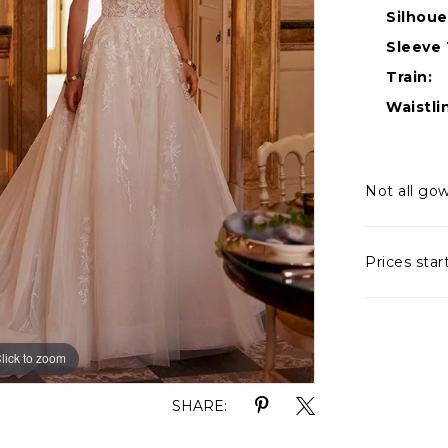
Silhoue
Sleeve 
Train:
Waistli
Not all gow
Prices star
lick to zoom
lick to zoom
SHARE: