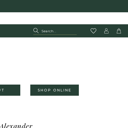
UT
SHOP ONLINE
 Alexander