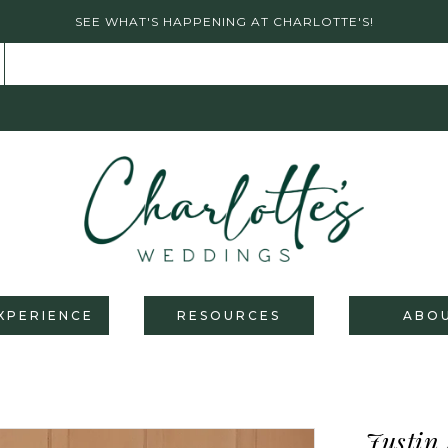
SEE WHAT'S HAPPENING AT CHARLOTTE'S!
XPERIENCE
RESOURCES
ABO
Justin