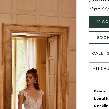
Style 88
AD
BOOK
CALL (
ATTRIB
Fabric:
Length
Necklin