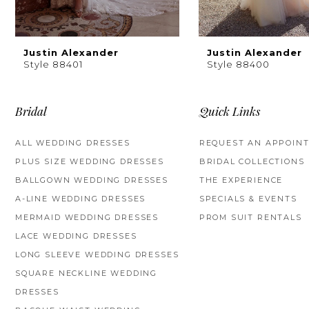
8
9
Justin Alexander
Justin Alexander
Style 88401
Style 88400
10
11
Bridal
Quick Links
12
ALL WEDDING DRESSES
REQUEST AN APPOIN
PLUS SIZE WEDDING DRESSES
BRIDAL COLLECTIONS
13
BALLGOWN WEDDING DRESSES
THE EXPERIENCE
14
A-LINE WEDDING DRESSES
SPECIALS & EVENTS
MERMAID WEDDING DRESSES
PROM SUIT RENTALS
LACE WEDDING DRESSES
LONG SLEEVE WEDDING DRESSES
SQUARE NECKLINE WEDDING
DRESSES