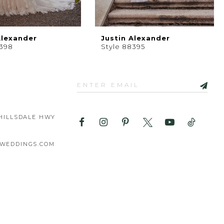
Alexander
Justin Alexander
8398
Style 88395
HILLSDALE HWY
WEDDINGS.COM