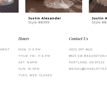
Justin Alexander
Justin 
Style 88399
Style 8
Hours
Contact Us
TMENT
MON: 11-5 PM
(503) 297‑9622
THUR, FRI: 11-6 PM
8925 SW BEAVERTON 
SAT: 9-6PM
PORTLAND, OR 97225
SUN: 10-5PM
BRIDAL@CHARLOTTES
TUES, WED: CLOSED