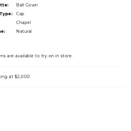
tte:
Ball Gown
Type:
Cap
Chapel
ne:
Natural
ns are available to try on in store.
ting at $2,000