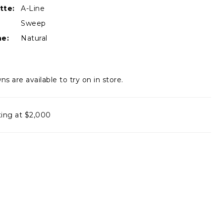
tte:
A-Line
Sweep
ne:
Natural
ns are available to try on in store.
ting at $2,000