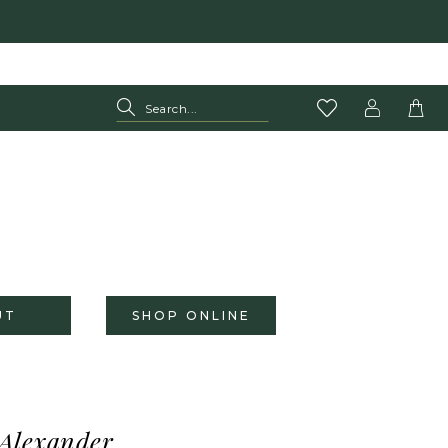
UT
SHOP ONLINE
 Alexander