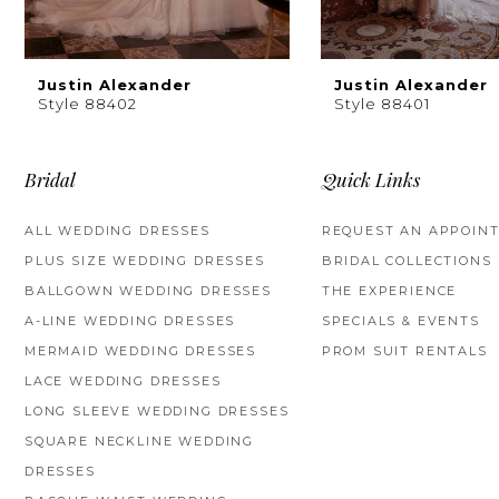
8
9
Justin Alexander
Justin Alexander
Style 88402
Style 88401
10
11
Bridal
Quick Links
12
ALL WEDDING DRESSES
REQUEST AN APPOIN
PLUS SIZE WEDDING DRESSES
BRIDAL COLLECTIONS
13
BALLGOWN WEDDING DRESSES
THE EXPERIENCE
14
A-LINE WEDDING DRESSES
SPECIALS & EVENTS
MERMAID WEDDING DRESSES
PROM SUIT RENTALS
LACE WEDDING DRESSES
LONG SLEEVE WEDDING DRESSES
SQUARE NECKLINE WEDDING
DRESSES