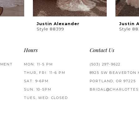
Justin Alexander
Justin 
Style 88399
Style 8
Hours
Contact Us
TMENT
MON: 11-5 PM
(503) 297‑9622
THUR, FRI: 11-6 PM
8925 SW BEAVERTON 
SAT: 9-6PM
PORTLAND, OR 97225
SUN: 10-5PM
BRIDAL@CHARLOTTES
TUES, WED: CLOSED