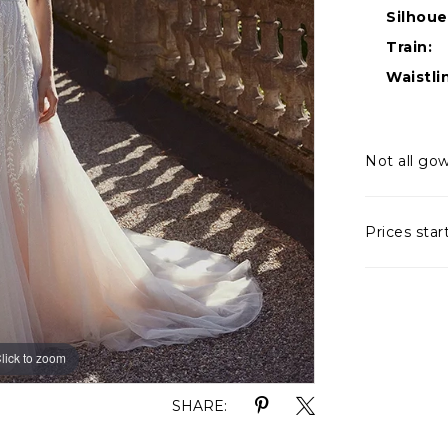
Silhoue
Train:
Waistli
Not all gow
Prices star
lick to zoom
lick to zoom
SHARE: