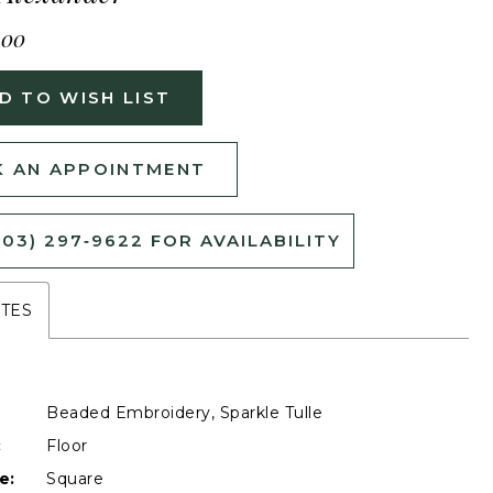
400
D TO WISH LIST
 AN APPOINTMENT
503) 297‑9622 FOR AVAILABILITY
UTES
Beaded Embroidery, Sparkle Tulle
:
Floor
e:
Square