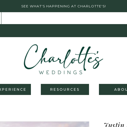
SEE WHAT'S HAPPENING AT CHARLOTTE'S!
XPERIENCE
RESOURCES
ABO
Justin