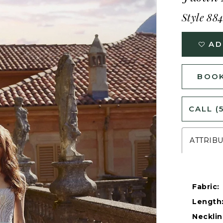
Style 88
AD
BOOK
CALL (
ATTRIB
Fabric:
Length
Necklin