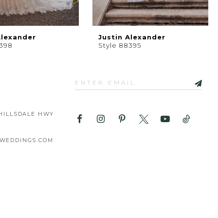
Alexander
Justin Alexander
8398
Style 88395
HILLSDALE HWY
WEDDINGS.COM