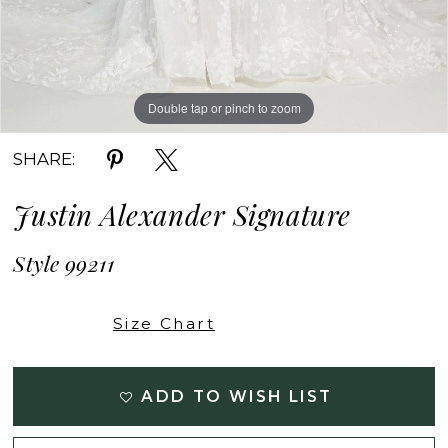
Double tap or pinch to zoom
Double tap or pinch to zoom
Double tap or pinch to zoom
SHARE:
Justin Alexander Signature
Style 99211
Size Chart
ADD TO WISH LIST