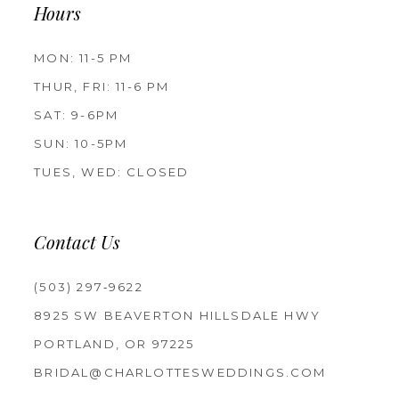
Hours
MON: 11-5 PM
THUR, FRI: 11-6 PM
SAT: 9-6PM
SUN: 10-5PM
TUES, WED: CLOSED
Contact Us
(503) 297‑9622
8925 SW BEAVERTON HILLSDALE HWY
PORTLAND, OR 97225
BRIDAL@CHARLOTTESWEDDINGS.COM