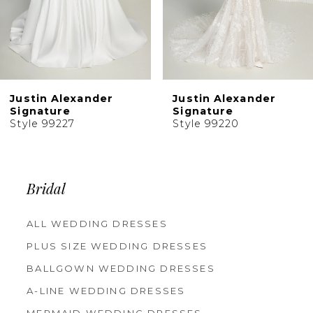
Justin Alexander
Justin Alexander
Signature
Signature
Style 99227
Style 99220
Bridal
ALL WEDDING DRESSES
PLUS SIZE WEDDING DRESSES
BALLGOWN WEDDING DRESSES
A-LINE WEDDING DRESSES