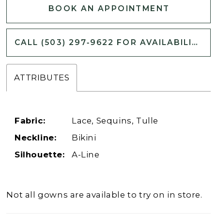
BOOK AN APPOINTMENT
CALL (503) 297‑9622 FOR AVAILABILITY
ATTRIBUTES
Fabric:
Lace, Sequins, Tulle
Neckline:
Bikini
Silhouette:
A-Line
Not all gowns are available to try on in store.