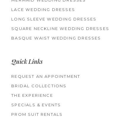
MERMAID WEDDING DRESSES
LACE WEDDING DRESSES
LONG SLEEVE WEDDING DRESSES
SQUARE NECKLINE WEDDING DRESSES
BASQUE WAIST WEDDING DRESSES
Quick Links
REQUEST AN APPOINTMENT
BRIDAL COLLECTIONS
THE EXPERIENCE
SPECIALS & EVENTS
PROM SUIT RENTALS