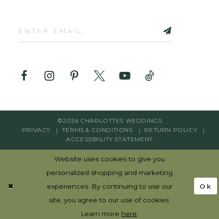
©2026 CHARLOTTES WEDDINGS
PRIVACY
TERMS & CONDITIONS
RETURN POLICY
ACCESSIBILITY STATEMENT
Website uses cookies to give you
personalized shopping and marketing
Ok
experiences. By continuing to use our
site, you agree to our use of cookies.
Learn more
here
.