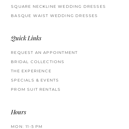
SQUARE NECKLINE WEDDING DRESSES
BASQUE WAIST WEDDING DRESSES
Quick Links
REQUEST AN APPOINTMENT
BRIDAL COLLECTIONS
THE EXPERIENCE
SPECIALS & EVENTS
PROM SUIT RENTALS
Hours
MON: 11-5 PM