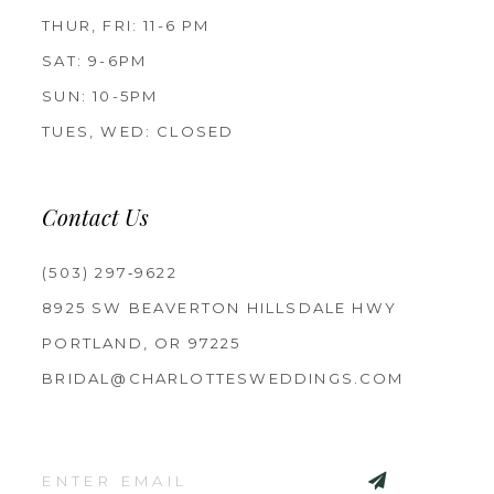
THUR, FRI: 11-6 PM
SAT: 9-6PM
SUN: 10-5PM
TUES, WED: CLOSED
Contact Us
(503) 297‑9622
8925 SW BEAVERTON HILLSDALE HWY
PORTLAND, OR 97225
BRIDAL@CHARLOTTESWEDDINGS.COM