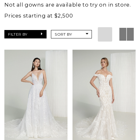
Wedding
Not all gowns are available to try on in store.
Dresses
Prices starting at $2,500
|
Charlottes
FILTER BY
SORT BY
Weddings