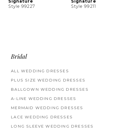
Signature
Signature
Style 99227
Style 99211
Bridal
ALL WEDDING DRESSES
PLUS SIZE WEDDING DRESSES
BALLGOWN WEDDING DRESSES
A-LINE WEDDING DRESSES
MERMAID WEDDING DRESSES
LACE WEDDING DRESSES
LONG SLEEVE WEDDING DRESSES