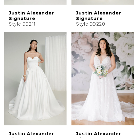
Justin Alexander
Justin Alexander
Signature
Signature
Style 99211
Style 99220
Justin Alexander
Justin Alexander