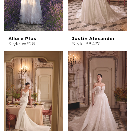
Allure Plus
Justin Alexander
Style W528
Style 88477