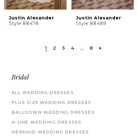
Justin Alexander
Justin Alexander
Style 88478
Style 88489
1
2
3
4
...
8
Bridal
ALL WEDDING DRESSES
PLUS SIZE WEDDING DRESSES
BALLGOWN WEDDING DRESSES
A-LINE WEDDING DRESSES
MERMAID WEDDING DRESSES