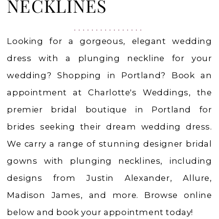
|
NECKLINES
Charlotte's
Weddings
Looking for a gorgeous, elegant wedding
dress with a plunging neckline for your
wedding? Shopping in Portland? Book an
appointment at Charlotte's Weddings, the
premier bridal boutique in Portland for
brides seeking their dream wedding dress.
We carry a range of stunning designer bridal
gowns with plunging necklines, including
designs from Justin Alexander, Allure,
Madison James, and more. Browse online
below and book your appointment today!