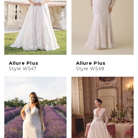
Allure Plus
Allure Plus
Style W547
Style W549