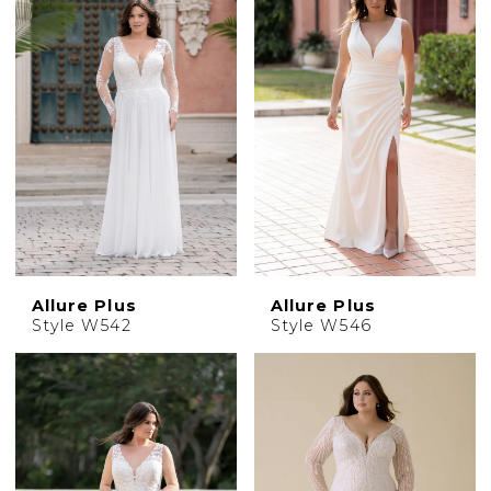
Allure Plus
Allure Plus
Style W542
Style W546