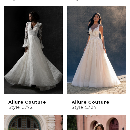
Allure Couture
Allure Couture
Style C772
Style C724