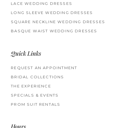
LACE WEDDING DRESSES
LONG SLEEVE WEDDING DRESSES
SQUARE NECKLINE WEDDING DRESSES
BASQUE WAIST WEDDING DRESSES
Quick Links
REQUEST AN APPOINTMENT
BRIDAL COLLECTIONS
THE EXPERIENCE
SPECIALS & EVENTS
PROM SUIT RENTALS
Hours