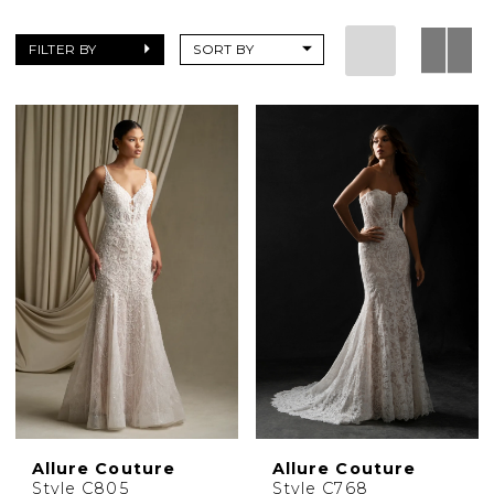
FILTER BY
SORT BY
Allure Couture
Allure Couture
Style C805
Style C768