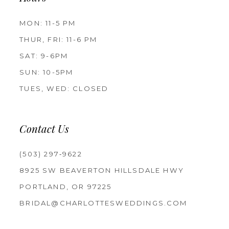
MON: 11-5 PM
THUR, FRI: 11-6 PM
SAT: 9-6PM
SUN: 10-5PM
TUES, WED: CLOSED
Contact Us
(503) 297‑9622
8925 SW BEAVERTON HILLSDALE HWY
PORTLAND, OR 97225
BRIDAL@CHARLOTTESWEDDINGS.COM