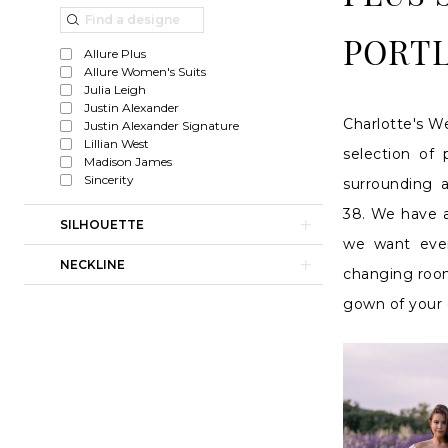
Plus
List
to
Size
Filters
end
PORT
Allure Plus
Wedding
Allure Women's Suits
Julia Leigh
Gowns
Justin Alexander
Charlotte's We
Justin Alexander Signature
in
Lillian West
selection of
Portland
Madison James
Sincerity
surrounding 
38. We have a
SILHOUETTE
we want ever
NECKLINE
changing room
gown of your 