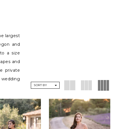
he largest
regon and
to a size
shapes and
e private
he wedding
SORT BY