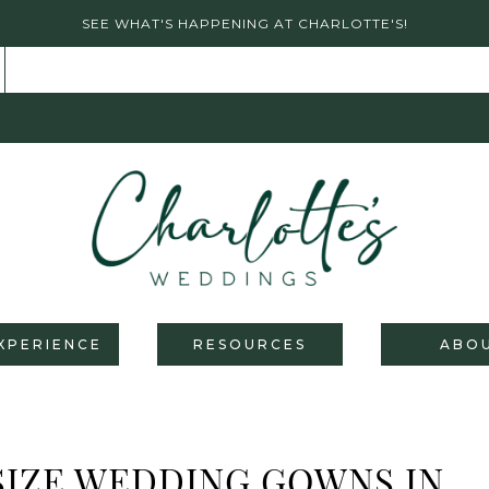
SEE WHAT'S HAPPENING AT CHARLOTTE'S!
XPERIENCE
RESOURCES
ABO
SIZE WEDDING GOWNS IN