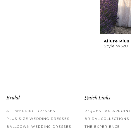
Allure Plus
Style W528
Bridal
Quick Links
ALL WEDDING DRESSES
REQUEST AN APPOIN
PLUS SIZE WEDDING DRESSES
BRIDAL COLLECTIONS
BALLGOWN WEDDING DRESSES
THE EXPERIENCE