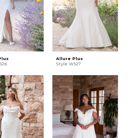
Plus
Allure Plus
526
Style W527