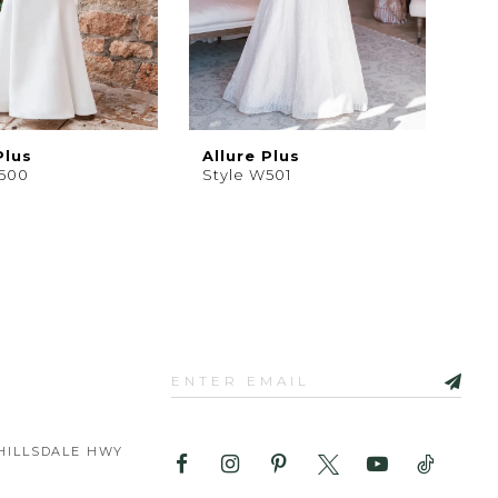
Plus
Allure Plus
W500
Style W501
HILLSDALE HWY