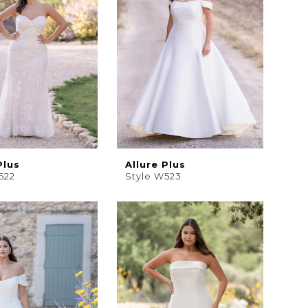
Plus
Allure Plus
522
Style W523