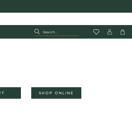
UT
SHOP ONLINE