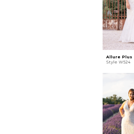
Allure Plus
Style W524