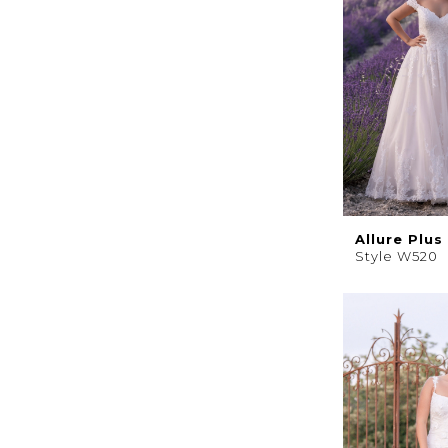
Allure Plus
Style W520