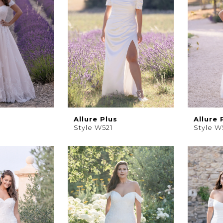
Allure Plus
Allure 
Style W521
Style W