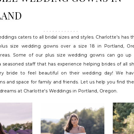
LAND
ddings caters to all bridal sizes and styles. Charlotte's has t
 plus size wedding gowns over a size 18 in Portland, O
areas. Some of our plus size wedding gowns can go up 
 seasoned staff that has experience helping brides of all 
y bride to feel beautiful on their wedding day! We hav
s and space for family and friends. Let us help you find t
dreams at Charlotte's Weddings in Portland, Oregon.