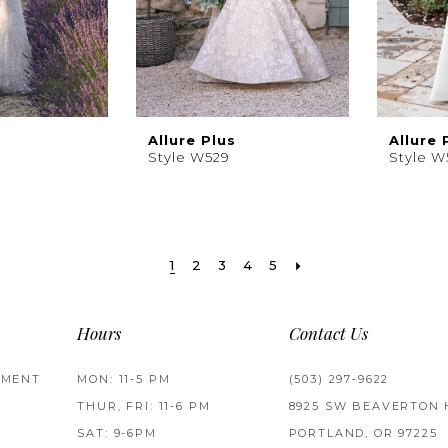
Allure Plus
Allure 
Style W529
Style 
1
2
3
4
5
Hours
Contact Us
TMENT
MON: 11-5 PM
(503) 297‑9622
THUR, FRI: 11-6 PM
8925 SW BEAVERTON 
SAT: 9-6PM
PORTLAND, OR 97225