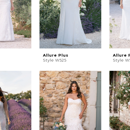
Allure Plus
Allure 
Style W525
Style W