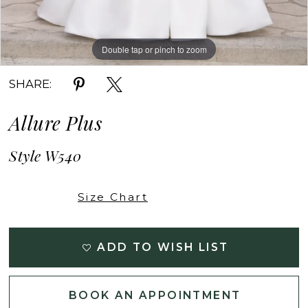
Double tap or pinch to zoom
Double tap or pinch to zoom
Double tap or pinch to zoom
SHARE:
Allure Plus
Style W540
Size Chart
ADD TO WISH LIST
BOOK AN APPOINTMENT