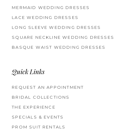
MERMAID WEDDING DRESSES
LACE WEDDING DRESSES
LONG SLEEVE WEDDING DRESSES
SQUARE NECKLINE WEDDING DRESSES
BASQUE WAIST WEDDING DRESSES
Quick Links
REQUEST AN APPOINTMENT
BRIDAL COLLECTIONS
THE EXPERIENCE
SPECIALS & EVENTS
PROM SUIT RENTALS