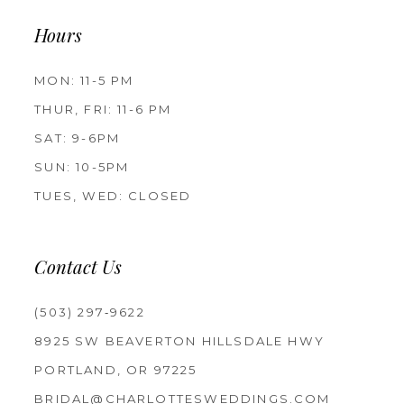
Hours
MON: 11-5 PM
THUR, FRI: 11-6 PM
SAT: 9-6PM
SUN: 10-5PM
TUES, WED: CLOSED
Contact Us
(503) 297‑9622
8925 SW BEAVERTON HILLSDALE HWY
PORTLAND, OR 97225
BRIDAL@CHARLOTTESWEDDINGS.COM