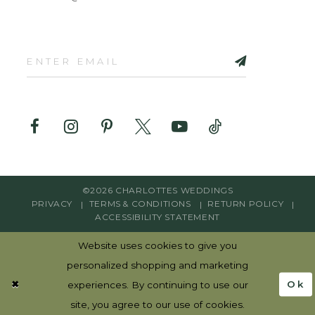
©2026 CHARLOTTES WEDDINGS
PRIVACY
TERMS & CONDITIONS
RETURN POLICY
ACCESSIBILITY STATEMENT
Website uses cookies to give you
personalized shopping and marketing
Ok
experiences. By continuing to use our
site, you agree to our use of cookies.