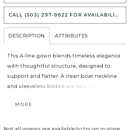
CALL (503) 297‑9622 FOR AVAILABILITY
DESCRIPTION
ATTRIBUTES
This A-line gown blends timeless elegance
with thoughtful structure, designed to
support and flatter. A clean boat neckline
and sleeveless bodice are balanced by a
double-seamed waist for shaping, while
MORE
the back stuns with beaded and sequin
lace appliques. The soft satin skirt flows
from the waist in a smooth, graceful
Not all gowns are available to try on in store.