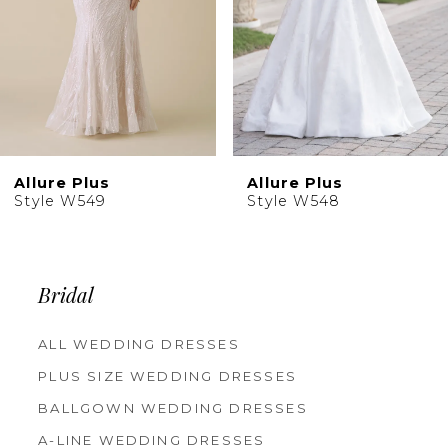
6
7
8
Allure Plus
Allure Plus
Style W548
Style W547
Bridal
ALL WEDDING DRESSES
PLUS SIZE WEDDING DRESSES
BALLGOWN WEDDING DRESSES
A-LINE WEDDING DRESSES