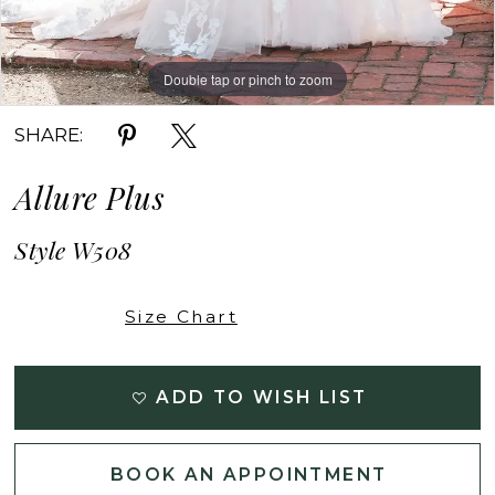
Double tap or pinch to zoom
Double tap or pinch to zoom
Double tap or pinch to zoom
SHARE:
Allure Plus
Style W508
Size Chart
ADD TO WISH LIST
BOOK AN APPOINTMENT