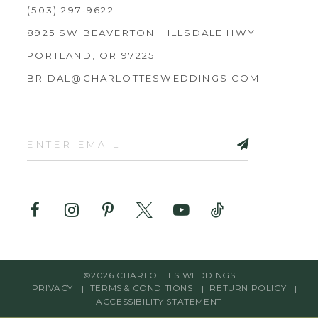
(503) 297‑9622
8925 SW BEAVERTON HILLSDALE HWY
PORTLAND, OR 97225
BRIDAL@CHARLOTTESWEDDINGS.COM
©2026 CHARLOTTES WEDDINGS
PRIVACY
TERMS & CONDITIONS
RETURN POLICY
ACCESSIBILITY STATEMENT