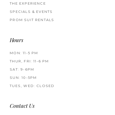
THE EXPERIENCE
SPECIALS & EVENTS
PROM SUIT RENTALS
Hours
MON: 11-5 PM
THUR, FRI: 11-6 PM
SAT: 9-6PM
SUN: 10-5PM
TUES, WED: CLOSED
Contact Us