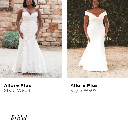
2
Carousel
end
3
4
5
6
7
8
9
Allure Plus
Allure Plus
Style W509
Style W507
Bridal