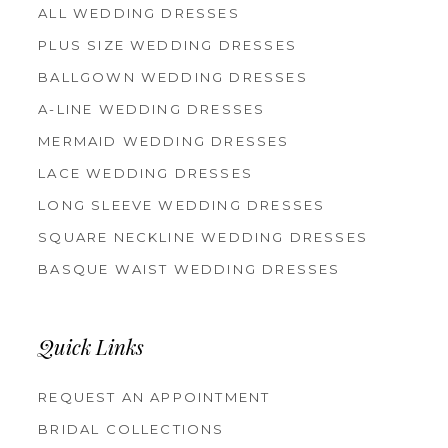
ALL WEDDING DRESSES
PLUS SIZE WEDDING DRESSES
BALLGOWN WEDDING DRESSES
A-LINE WEDDING DRESSES
MERMAID WEDDING DRESSES
LACE WEDDING DRESSES
LONG SLEEVE WEDDING DRESSES
SQUARE NECKLINE WEDDING DRESSES
BASQUE WAIST WEDDING DRESSES
Quick Links
REQUEST AN APPOINTMENT
BRIDAL COLLECTIONS