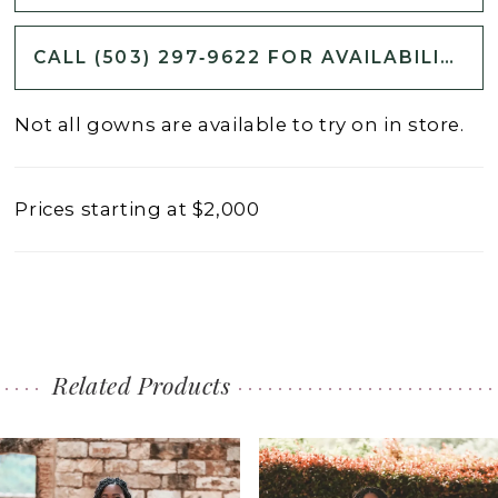
CALL (503) 297‑9622 FOR AVAILABILITY
Not all gowns are available to try on in store.
Prices starting at $2,000
Related Products
PAUSE AUTOPLAY
PREVIOUS SLIDE
NEXT SLIDE
0
Related
Skip
1
Products
to