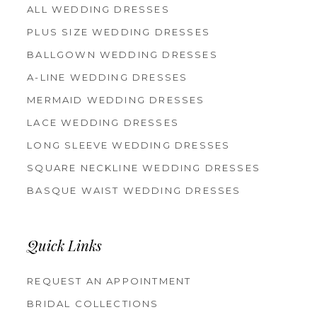
ALL WEDDING DRESSES
PLUS SIZE WEDDING DRESSES
BALLGOWN WEDDING DRESSES
A-LINE WEDDING DRESSES
MERMAID WEDDING DRESSES
LACE WEDDING DRESSES
LONG SLEEVE WEDDING DRESSES
SQUARE NECKLINE WEDDING DRESSES
BASQUE WAIST WEDDING DRESSES
Quick Links
REQUEST AN APPOINTMENT
BRIDAL COLLECTIONS