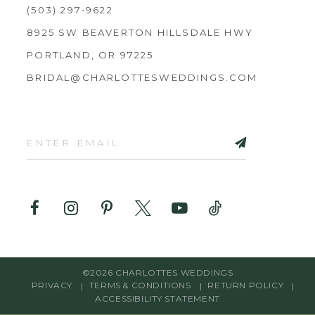
(503) 297‑9622
8925 SW BEAVERTON HILLSDALE HWY
PORTLAND, OR 97225
BRIDAL@CHARLOTTESWEDDINGS.COM
©2026 CHARLOTTES WEDDINGS
PRIVACY
TERMS & CONDITIONS
RETURN POLICY
ACCESSIBILITY STATEMENT