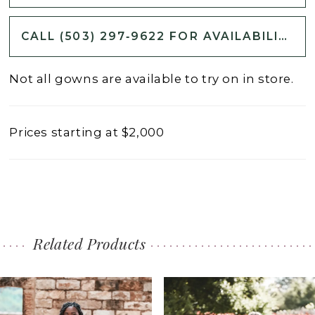
CALL (503) 297‑9622 FOR AVAILABILITY
Not all gowns are available to try on in store.
Prices starting at $2,000
Related Products
PAUSE AUTOPLAY
PREVIOUS SLIDE
NEXT SLIDE
0
Related
Skip
1
Products
to