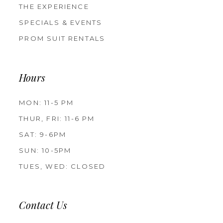
THE EXPERIENCE
SPECIALS & EVENTS
PROM SUIT RENTALS
Hours
MON: 11-5 PM
THUR, FRI: 11-6 PM
SAT: 9-6PM
SUN: 10-5PM
TUES, WED: CLOSED
Contact Us