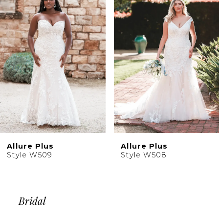
2
Carousel
end
3
4
5
6
7
8
9
Allure Plus
Allure Plus
Style W509
Style W508
Bridal