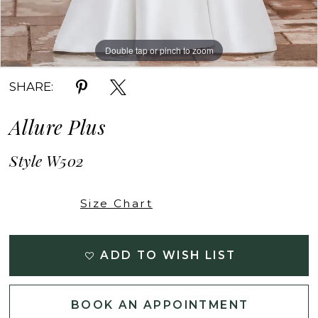
Double tap or pinch to zoom
Double tap or pinch to zoom
Double tap or pinch to zoom
SHARE:
Allure Plus
Style W502
Size Chart
ADD TO WISH LIST
BOOK AN APPOINTMENT