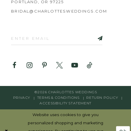
PORTLAND, OR 97225
BRIDAL@CHARLOTTESWEDDINGS.COM
©2026 CHARLOTTES WEDDINGS
PRIVACY
TERMS & CONDITIONS
RETURN POLICY
ACCESSIBILITY STATEMENT
Website uses cookies to give you
personalized shopping and marketing
Ok