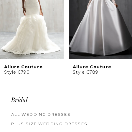
4
5
6
7
8
9
10
Allure Couture
Allure Couture
11
Style C790
Style C789
12
13
Bridal
ALL WEDDING DRESSES
PLUS SIZE WEDDING DRESSES