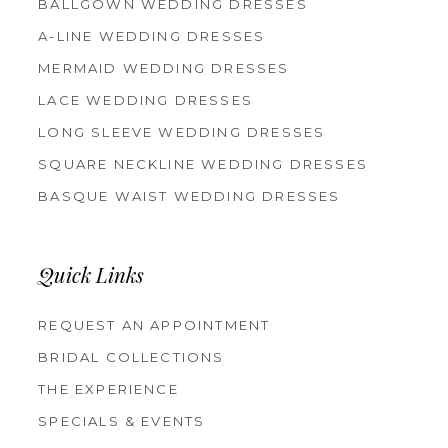
BALLGOWN WEDDING DRESSES
A-LINE WEDDING DRESSES
MERMAID WEDDING DRESSES
LACE WEDDING DRESSES
LONG SLEEVE WEDDING DRESSES
SQUARE NECKLINE WEDDING DRESSES
BASQUE WAIST WEDDING DRESSES
Quick Links
REQUEST AN APPOINTMENT
BRIDAL COLLECTIONS
THE EXPERIENCE
SPECIALS & EVENTS