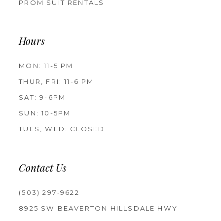
PROM SUIT RENTALS
Hours
MON: 11-5 PM
THUR, FRI: 11-6 PM
SAT: 9-6PM
SUN: 10-5PM
TUES, WED: CLOSED
Contact Us
(503) 297‑9622
8925 SW BEAVERTON HILLSDALE HWY