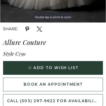
Double tap or pinch to zoom
Double tap or pinch to zoom
Double tap or pinch to zoom
SHARE:
Allure Couture
Style C791
ADD TO WISH LIST
BOOK AN APPOINTMENT
CALL (503) 297‑9622 FOR AVAILABILITY