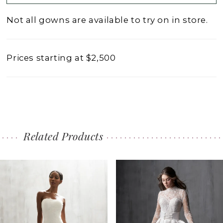
Not all gowns are available to try on in store.
Prices starting at $2,500
Related Products
PAUSE AUTOPLAY
PREVIOUS SLIDE
NEXT SLIDE
0
Related
Skip
1
Products
to
2
Carousel
end
3