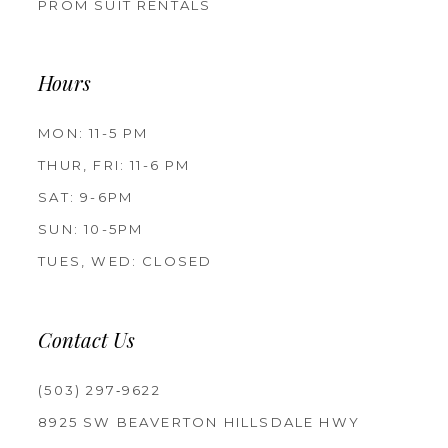
PROM SUIT RENTALS
Hours
MON: 11-5 PM
THUR, FRI: 11-6 PM
SAT: 9-6PM
SUN: 10-5PM
TUES, WED: CLOSED
Contact Us
(503) 297‑9622
8925 SW BEAVERTON HILLSDALE HWY