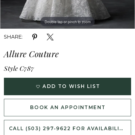
Double tap or pinch to zoom
Double tap or pinch to zoom
Double tap or pinch to zoom
SHARE:
Allure Couture
Style C787
ADD TO WISH LIST
BOOK AN APPOINTMENT
CALL (503) 297‑9622 FOR AVAILABILITY