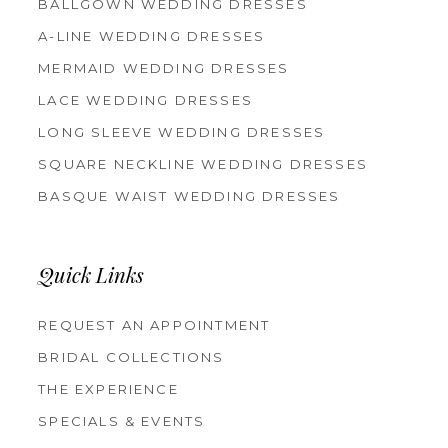
BALLGOWN WEDDING DRESSES
A-LINE WEDDING DRESSES
MERMAID WEDDING DRESSES
LACE WEDDING DRESSES
LONG SLEEVE WEDDING DRESSES
SQUARE NECKLINE WEDDING DRESSES
BASQUE WAIST WEDDING DRESSES
Quick Links
REQUEST AN APPOINTMENT
BRIDAL COLLECTIONS
THE EXPERIENCE
SPECIALS & EVENTS