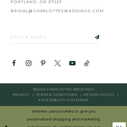
PORTLAND, OR 97225
BRIDAL@CHARLOTTESWEDDINGS.COM
©2026 CHARLOTTES WEDDINGS
PRIVACY
TERMS & CONDITIONS
RETURN POLICY
ACCESSIBILITY STATEMENT
Website uses cookies to give you
personalized shopping and marketing
Ok