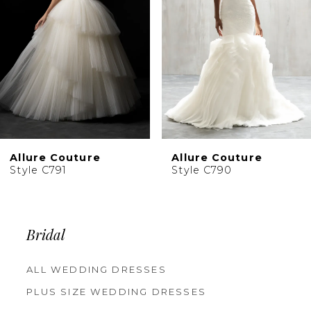
4
5
6
7
8
9
10
Allure Couture
Allure Couture
11
Style C791
Style C790
12
13
Bridal
ALL WEDDING DRESSES
PLUS SIZE WEDDING DRESSES