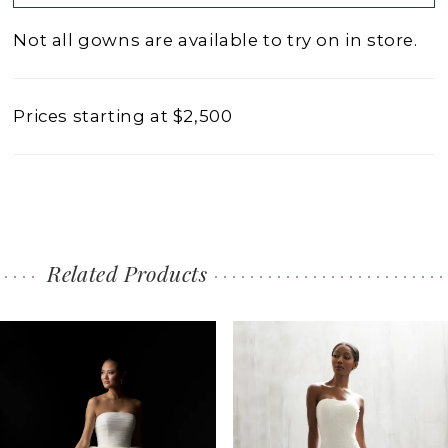
Not all gowns are available to try on in store.
Prices starting at $2,500
Related Products
PAUSE AUTOPLAY
PREVIOUS SLIDE
NEXT SLIDE
0
Related
Skip
1
Products
to
2
Carousel
end
3