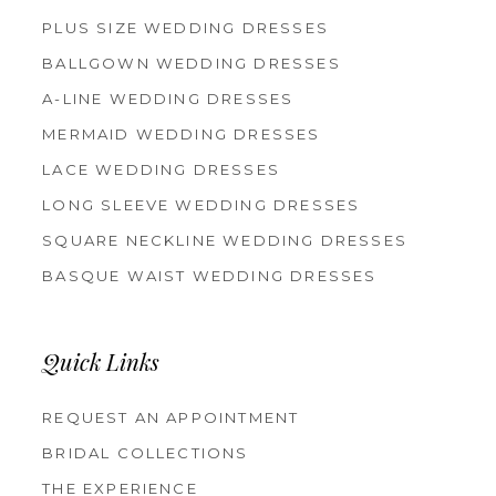
PLUS SIZE WEDDING DRESSES
BALLGOWN WEDDING DRESSES
A-LINE WEDDING DRESSES
MERMAID WEDDING DRESSES
LACE WEDDING DRESSES
LONG SLEEVE WEDDING DRESSES
SQUARE NECKLINE WEDDING DRESSES
BASQUE WAIST WEDDING DRESSES
Quick Links
REQUEST AN APPOINTMENT
BRIDAL COLLECTIONS
THE EXPERIENCE