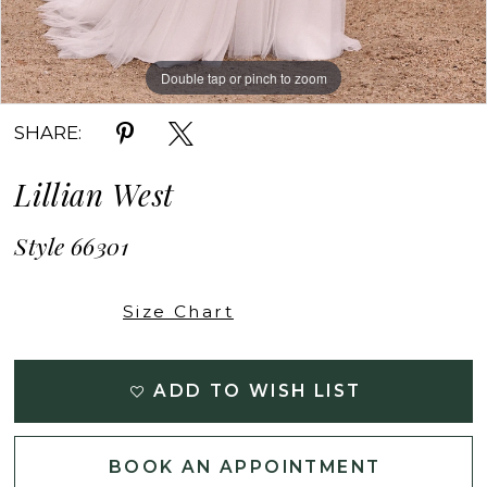
Double tap or pinch to zoom
Double tap or pinch to zoom
Double tap or pinch to zoom
SHARE:
Lillian West
Style 66301
Size Chart
ADD TO WISH LIST
BOOK AN APPOINTMENT