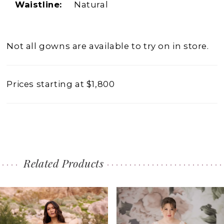
Waistline:
Natural
Not all gowns are available to try on in store.
Prices starting at $1,800
Related Products
PAUSE AUTOPLAY
PREVIOUS SLIDE
NEXT SLIDE
0
Related
Skip
1
Products
to
2