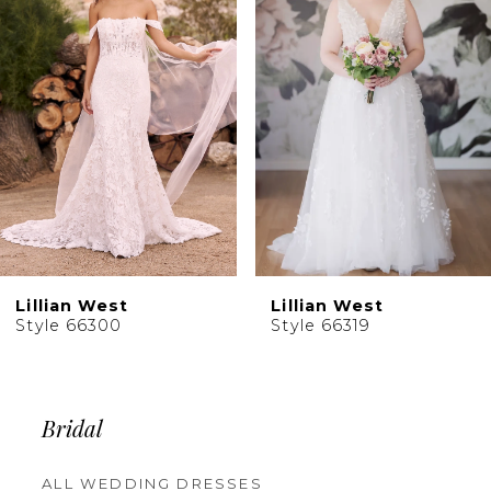
Carousel
end
Lillian West
Lillian West
Style 66300
Style 66319
Bridal
ALL WEDDING DRESSES