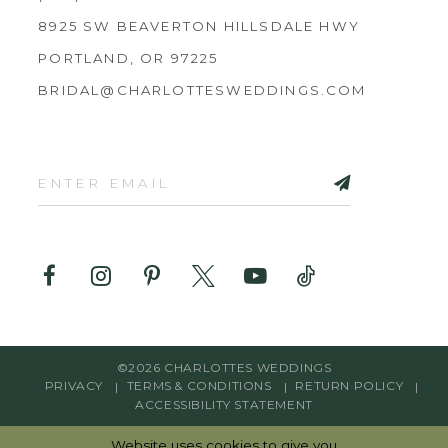
8925 SW BEAVERTON HILLSDALE HWY
PORTLAND, OR 97225
BRIDAL@CHARLOTTESWEDDINGS.COM
©2026 CHARLOTTES WEDDINGS
PRIVACY
TERMS & CONDITIONS
RETURN POLICY
ACCESSIBILITY STATEMENT
Website uses cookies to give you