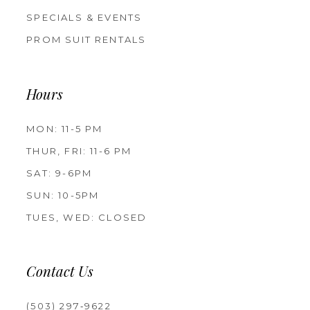
SPECIALS & EVENTS
PROM SUIT RENTALS
Hours
MON: 11-5 PM
THUR, FRI: 11-6 PM
SAT: 9-6PM
SUN: 10-5PM
TUES, WED: CLOSED
Contact Us
(503) 297‑9622