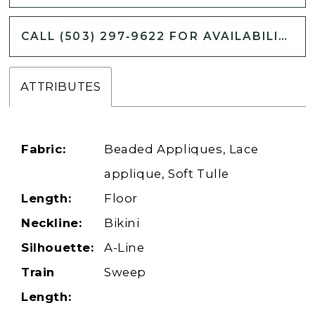
CALL (503) 297‑9622 FOR AVAILABILITY
ATTRIBUTES
Fabric:
Beaded Appliques, Lace
applique, Soft Tulle
Length:
Floor
Neckline:
Bikini
Silhouette:
A-Line
Train
Sweep
Length: